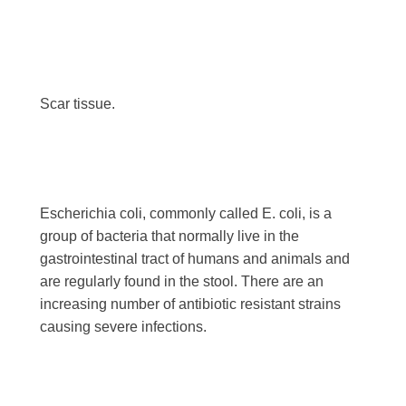
Scar tissue.
Escherichia coli, commonly called E. coli, is a
group of bacteria that normally live in the
gastrointestinal tract of humans and animals and
are regularly found in the stool. There are an
increasing number of antibiotic resistant strains
causing severe infections.