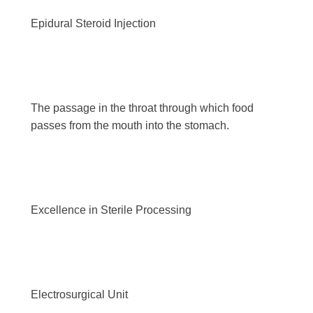
Epidural Steroid Injection
The passage in the throat through which food
passes from the mouth into the stomach.
Excellence in Sterile Processing
Electrosurgical Unit