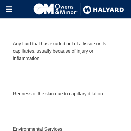
Letter:
e
Skip to content
Any fluid that has exuded out of a tissue or its
capillaries, usually because of injury or
inflammation.
Redness of the skin due to capillary dilation.
Environmental Services