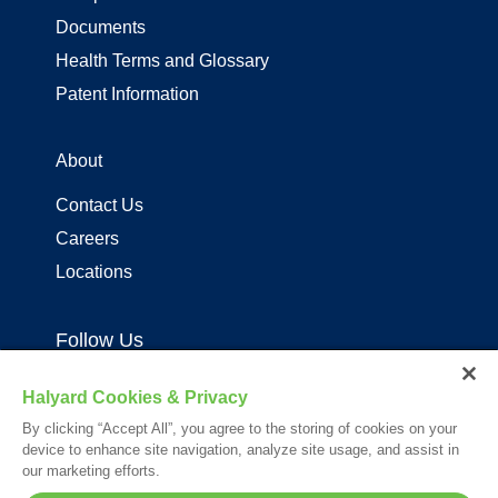
Documents
Health Terms and Glossary
Patent Information
About
Contact Us
Careers
Locations
Follow Us
Halyard Cookies & Privacy
By clicking “Accept All”, you agree to the storing of cookies on your
device to enhance site navigation, analyze site usage, and assist in
our marketing efforts.