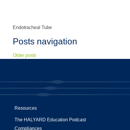
Endotracheal Tube
Posts navigation
Older posts
Resources
The HALYARD Education Podcast
Compliances