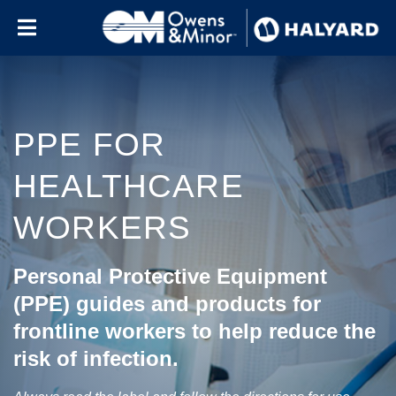
Skip to content
PPE FOR
HEALTHCARE
WORKERS
Personal Protective Equipment
(PPE) guides and products for
frontline workers to help reduce the
risk of infection.