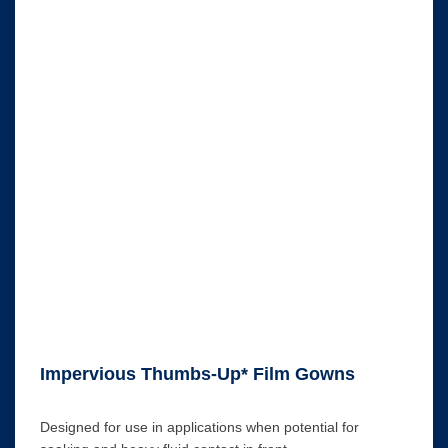
Impervious Thumbs-Up* Film Gowns
Designed for use in applications when potential for