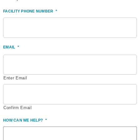
FACILITY PHONE NUMBER
*
EMAIL
*
Enter Email
Confirm Email
HOW CAN WE HELP?
*