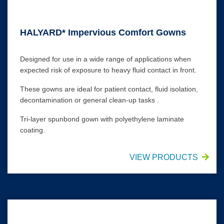
HALYARD* Impervious Comfort Gowns
Designed for use in a wide range of applications when
expected risk of exposure to heavy fluid contact in front.
These gowns are ideal for patient contact, fluid isolation,
decontamination or general clean-up tasks .
Tri-layer spunbond gown with polyethylene laminate
coating.
VIEW PRODUCTS
Impervious Thumbs-Up* Film Gowns