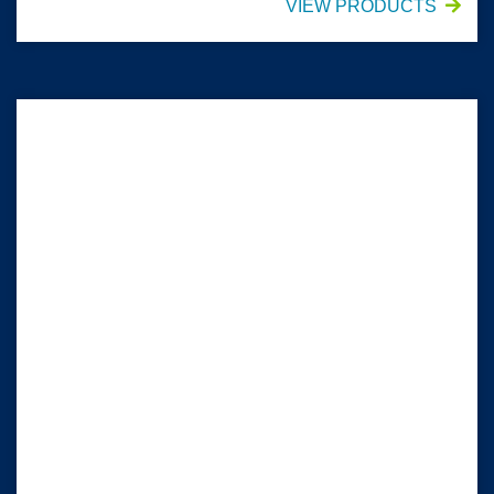
VIEW PRODUCTS
HALYARD* Impervious Comfort Gowns