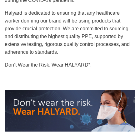
during the COVID-19 pandemic.​
Halyard is dedicated to ensuring that any healthcare
worker donning our brand will be using products that
provide crucial protection. We are committed to sourcing
and distributing the highest quality PPE, supported by
extensive testing, rigorous quality control processes, and
adherence to standards.
Don’t Wear the Risk, Wear HALYARD*.​