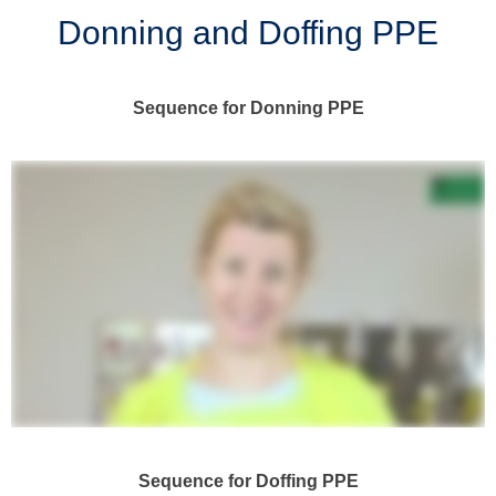
Donning and Doffing PPE
Sequence for Donning PPE
Sequence for Doffing PPE