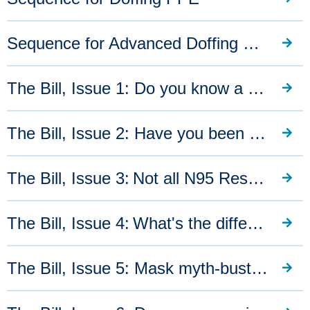
Sequence for Advanced Doffing PPE
The Bill, Issue 1: Do you know a good quality mask when you see one?
The Bill, Issue 2: Have you been stockpiling quality masks?
The Bill, Issue 3: Not all N95 Respirators offer the same level of protection
The Bill, Issue 4: What's the difference between a KN95, P2 and N95 mask?
The Bill, Issue 5: Mask myth-busting