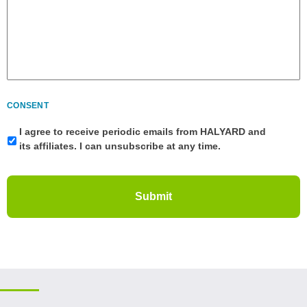
CONSENT
I agree to receive periodic emails from HALYARD and
its affiliates. I can unsubscribe at any time.