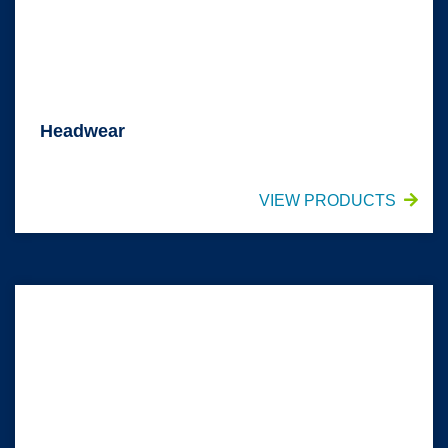
Headwear
VIEW PRODUCTS
Footwear