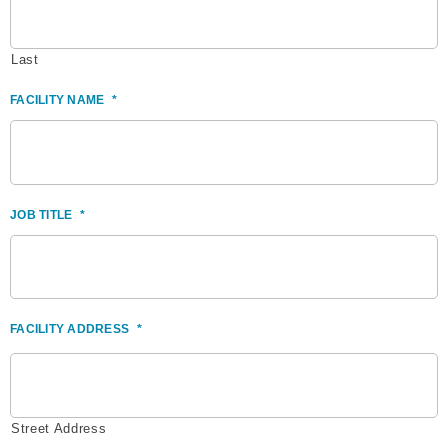
Last
FACILITY NAME
*
JOB TITLE
*
FACILITY ADDRESS
*
Street Address