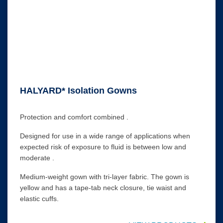
HALYARD* Isolation Gowns
Protection and comfort combined .
Designed for use in a wide range of applications when
expected risk of exposure to fluid is between low and
moderate .
Medium-weight gown with tri-layer fabric. The gown is
yellow and has a tape-tab neck closure, tie waist and
elastic cuffs.