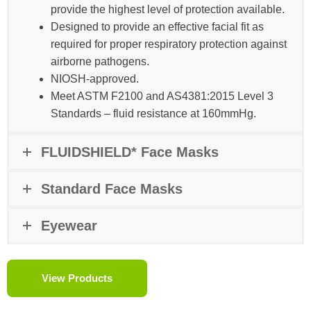
provide the highest level of protection available.
Designed to provide an effective facial fit as
required for proper respiratory protection against
airborne pathogens.
NIOSH-approved​.
Meet ASTM F2100 and AS4381:2015 Level 3
Standards – fluid resistance at 160mmHg.
FLUIDSHIELD* Face Masks
Standard Face Masks
Eyewear
View Products