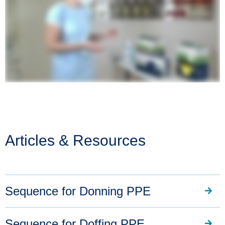
Articles & Resources
Sequence for Donning PPE
Sequence for Doffing PPE