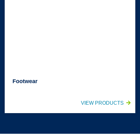
Footwear
VIEW PRODUCTS