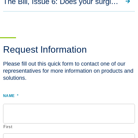
The Bill, Issue 6: Does your surgical respirator provide chemotherapy protection?
Request Information
Please fill out this quick form to contact one of our
representatives for more information on products and
solutions.
NAME
*
First