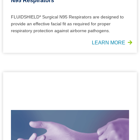
N95 Respirators
FLUIDSHIELD* Surgical N95 Respirators are designed to
provide an effective facial fit as required for proper
respiratory protection against airborne pathogens.
LEARN MORE