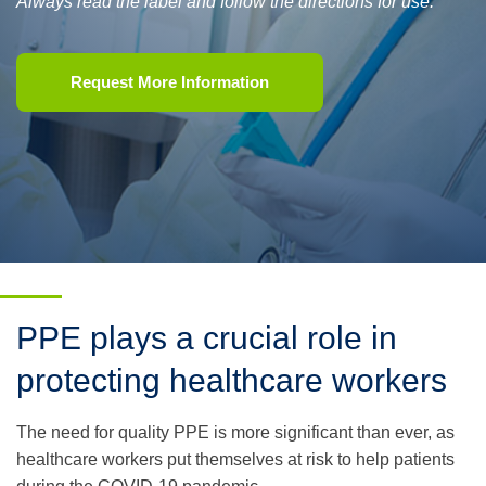
Always read the label and follow the directions for use.
Request More Information
PPE plays a crucial role in
protecting healthcare workers
The need for quality PPE is more significant than ever, as
healthcare workers put themselves at risk to help patients