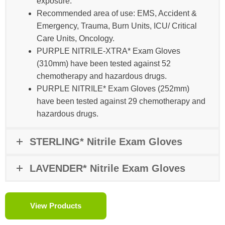
exposure​.
Recommended area of use: EMS, Accident &
Emergency, Trauma, Burn Units, ICU/ Critical
Care Units, Oncology​​.
PURPLE NITRILE-XTRA* Exam Gloves
(310mm) have been tested against 52
chemotherapy and hazardous drugs.
PURPLE NITRILE* Exam Gloves (252mm)
have been tested against 29 chemotherapy and
hazardous drugs.
STERLING* Nitrile Exam Gloves
LAVENDER* Nitrile Exam Gloves
View Products