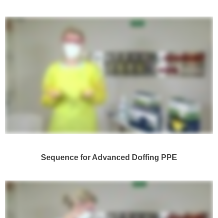
Sequence for Advanced Doffing PPE