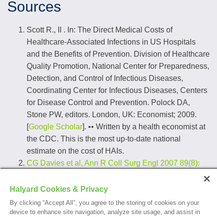
Sources
Scott R., II . In: The Direct Medical Costs of
Healthcare-Associated Infections in US Hospitals
and the Benefits of Prevention. Division of Healthcare
Quality Promotion, National Center for Preparedness,
Detection, and Control of Infectious Diseases,
Coordinating Center for Infectious Diseases, Centers
for Disease Control and Prevention. Polock DA,
Stone PW, editors. London, UK: Economist; 2009.
[
Google Scholar
]. •• Written by a health economist at
the CDC. This is the most up-to-date national
estimate on the cost of HAIs.
CG Davies et al, Ann R Coll Surg Engl 2007 89(8):
770-772, MN Khan et al
;
According to a study of disposable N95 respirators
Halyard Cookies & Privacy
and standard medical face masks conducted by the
By clicking “Accept All”, you agree to the storing of cookies on your
Institute of Medicine of the National Academies (IOM)
device to enhance site navigation, analyze site usage, and assist in