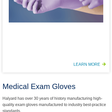
LEARN MORE
Medical Exam Gloves
Halyard has over 30 years of history manufacturing high-
quality exam gloves manufactured to industry best-practice
standards​.