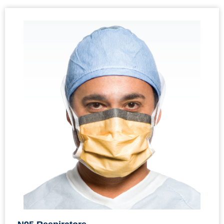
N95 Respirators