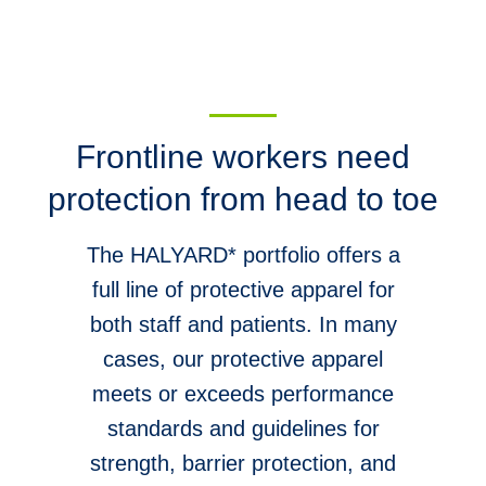
Frontline workers need
protection from head to toe
The HALYARD* portfolio offers a
full line of protective apparel for
both staff and patients. In many
cases, our protective apparel
meets or exceeds performance
standards and guidelines for
strength, barrier protection, and