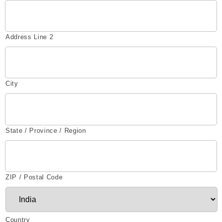
Address Line 2
City
State / Province / Region
ZIP / Postal Code
Country