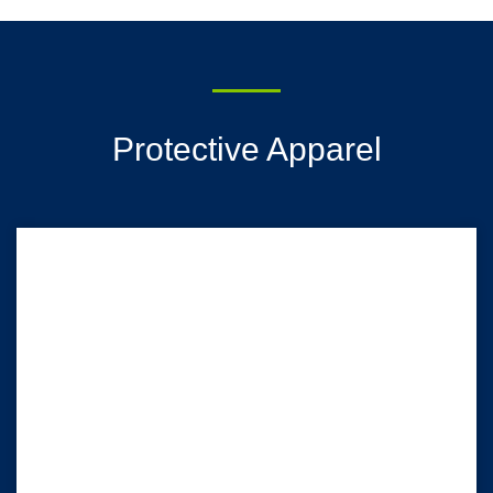
Protective Apparel
HALYARD* Isolation Gowns