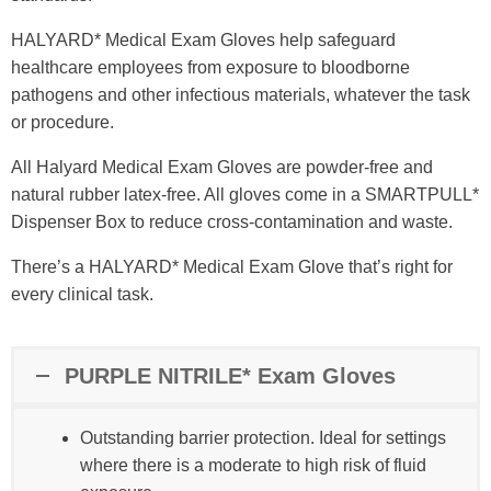
HALYARD* Medical Exam Gloves help safeguard
healthcare employees from exposure to bloodborne
pathogens and other infectious materials, whatever the task
or procedure.​
All Halyard Medical Exam Gloves are powder-free and
natural rubber latex-free. All gloves come in a SMARTPULL*
Dispenser Box to reduce cross-contamination and waste.​
There’s a HALYARD* Medical Exam Glove that’s right for
every clinical task.
PURPLE NITRILE* Exam Gloves
Outstanding barrier protection. Ideal for settings
where there is a moderate to high risk of fluid