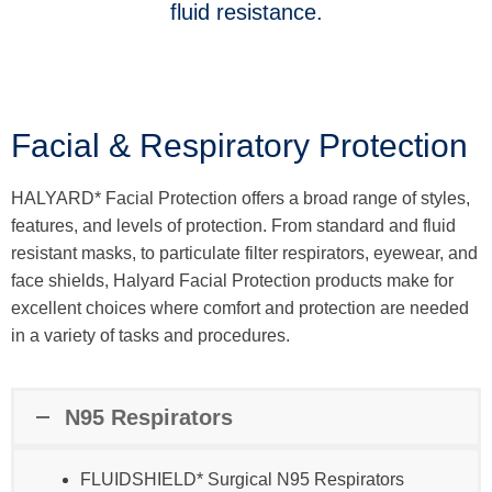
fluid resistance.
Facial & Respiratory Protection
HALYARD* Facial Protection offers a broad range of styles,
features, and levels of protection. From standard and fluid
resistant masks, to particulate filter respirators, eyewear, and
face shields, Halyard Facial Protection products make for
excellent choices where comfort and protection are needed
in a variety of tasks and procedures.
N95 Respirators
FLUIDSHIELD* Surgical N95 Respirators