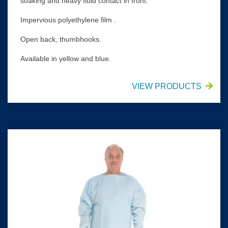
soaking and heavy fluid contact in front.
Impervious polyethylene film .
Open back, thumbhooks.
Available in yellow and blue.
VIEW PRODUCTS
HALYARD* Chemotherapy Procedure Gown