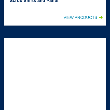
Scrub Shirts and Pants
VIEW PRODUCTS
Headwear