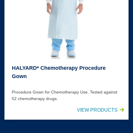
HALYARD* Chemotherapy Procedure
Gown
Procedure Gown for Chemotherapy Use. Tested against
52 chemotherapy drugs.
VIEW PRODUCTS