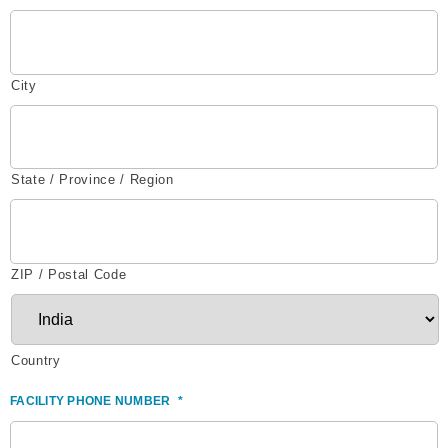
City
State / Province / Region
ZIP / Postal Code
Country
FACILITY PHONE NUMBER
*