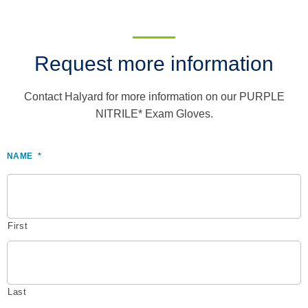
Request more information
Contact Halyard for more information on our PURPLE
NITRILE* Exam Gloves.
NAME
*
First
Last