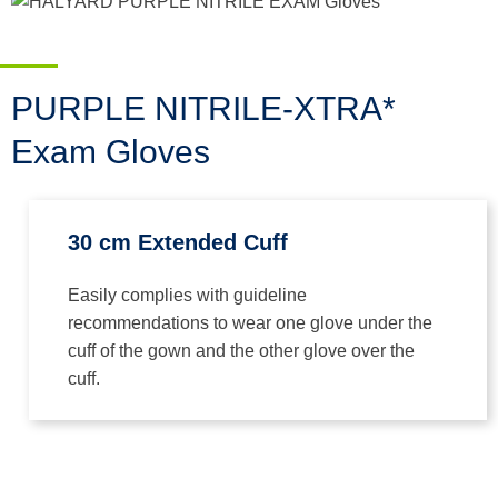
PURPLE NITRILE-XTRA*
Exam Gloves
30 cm Extended Cuff
Easily complies with guideline
recommendations to wear one glove under the
cuff of the gown and the other glove over the
cuff.