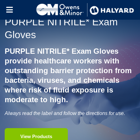
Skip to content
PURPLE NITRILE* Exam
Gloves
PURPLE NITRILE* Exam Gloves
provide healthcare workers with
outstanding barrier protection from
bacteria, viruses, and chemicals
where risk of fluid exposure is
moderate to high.
Always read the label and follow the directions for use.
View Products