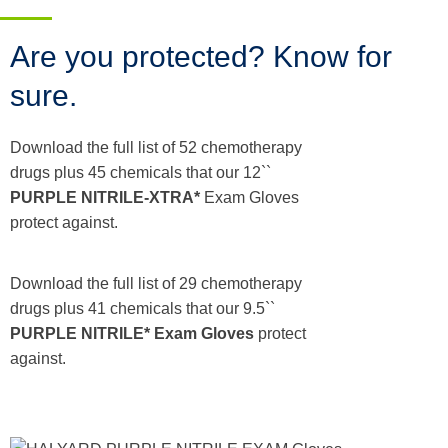
Are you protected? Know for
sure.
Download the full list of 52 chemotherapy
drugs plus 45 chemicals that our 12``
PURPLE NITRILE-XTRA*
Exam Gloves
protect against.
Download the full list of 29 chemotherapy
drugs plus 41 chemicals that our 9.5``
PURPLE NITRILE* Exam Gloves
protect
against.