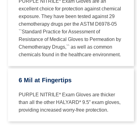
PURPLE NITRILE* Exam Gloves are an
excellent choice for protection against chemical
exposure. They have been tested against 29
chemotherapy drugs per the ASTM D6978-05
``Standard Practice for Assessment of
Resistance of Medical Gloves to Permeation by
Chemotherapy Drugs,`` as well as common
chemicals found in the healthcare environment.
6 Mil at Fingertips
PURPLE NITRILE* Exam Gloves are thicker
than all the other HALYARD* 9.5” exam gloves,
providing increased worry-free protection.