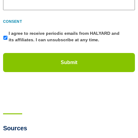
CONSENT
I agree to receive periodic emails from HALYARD and
its affiliates. I can unsubscribe at any time.
Sources