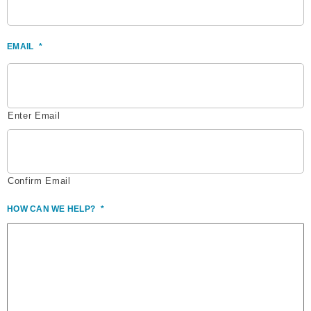
EMAIL
*
Enter Email
Confirm Email
HOW CAN WE HELP?
*