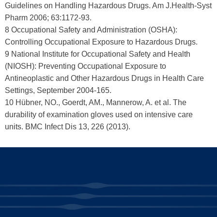
Guidelines on Handling Hazardous Drugs. Am J.Health-Syst
Pharm 2006; 63:1172-93.
8 Occupational Safety and Administration (OSHA):
Controlling Occupational Exposure to Hazardous Drugs.
9 National Institute for Occupational Safety and Health
(NIOSH): Preventing Occupational Exposure to
Antineoplastic and Other Hazardous Drugs in Health Care
Settings, September 2004-165.
10 Hübner, NO., Goerdt, AM., Mannerow, A. et al. The
durability of examination gloves used on intensive care
units. BMC Infect Dis 13, 226 (2013).