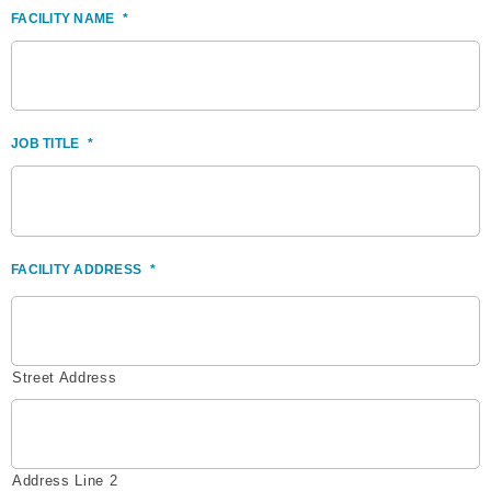
FACILITY NAME
*
JOB TITLE
*
FACILITY ADDRESS
*
Street Address
Address Line 2