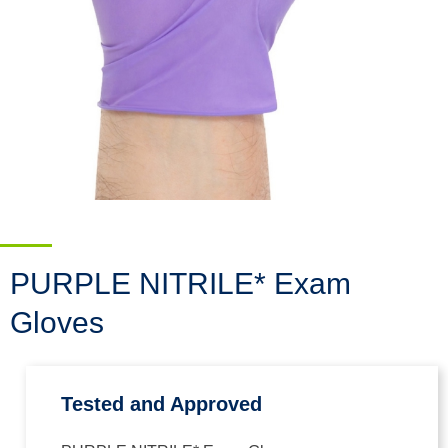
PURPLE NITRILE* Exam
Gloves
Tested and Approved