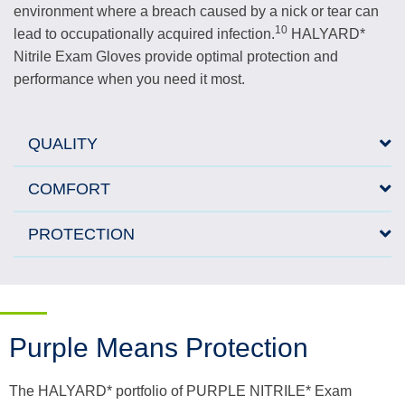
environment where a breach caused by a nick or tear can
10
lead to occupationally acquired infection.
HALYARD*
Nitrile Exam Gloves provide optimal protection and
performance when you need it most.
QUALITY
COMFORT
PROTECTION
Purple Means Protection
The HALYARD* portfolio of PURPLE NITRILE* Exam