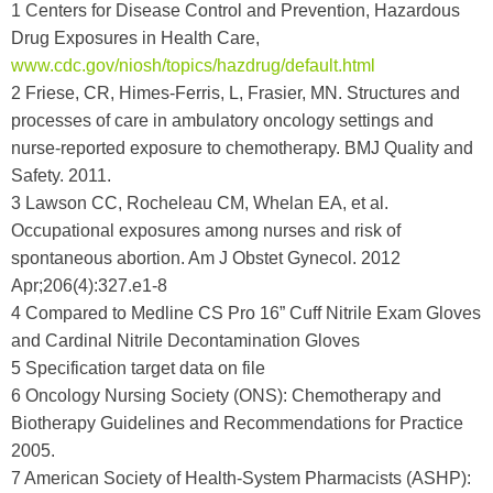
1 Centers for Disease Control and Prevention, Hazardous
Drug Exposures in Health Care,
www.cdc.gov/niosh/topics/hazdrug/default.html
2 Friese, CR, Himes-Ferris, L, Frasier, MN. Structures and
processes of care in ambulatory oncology settings and
nurse-reported exposure to chemotherapy. BMJ Quality and
Safety. 2011.
3 Lawson CC, Rocheleau CM, Whelan EA, et al.
Occupational exposures among nurses and risk of
spontaneous abortion. Am J Obstet Gynecol. 2012
Apr;206(4):327.e1-8
4 Compared to Medline CS Pro 16” Cuff Nitrile Exam Gloves
and Cardinal Nitrile Decontamination Gloves
5 Specification target data on file
6 Oncology Nursing Society (ONS): Chemotherapy and
Biotherapy Guidelines and Recommendations for Practice
2005.
7 American Society of Health-System Pharmacists (ASHP):