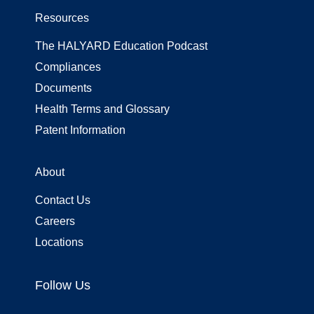
Resources
The HALYARD Education Podcast
Compliances
Documents
Health Terms and Glossary
Patent Information
About
Contact Us
Careers
Locations
Follow Us