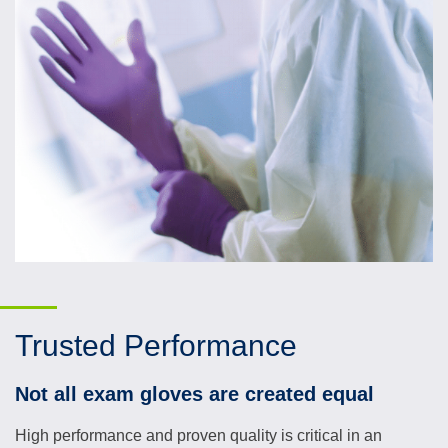
Trusted Performance
Not all exam gloves are created equal
High performance and proven quality is critical in an