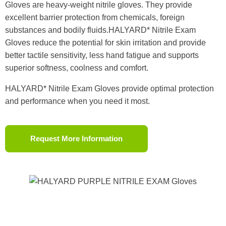
Gloves are heavy-weight nitrile gloves. They provide
excellent barrier protection from chemicals, foreign
substances and bodily fluids.HALYARD* Nitrile Exam
Gloves reduce the potential for skin irritation and provide
better tactile sensitivity, less hand fatigue and supports
superior softness, coolness and comfort.
HALYARD* Nitrile Exam Gloves provide optimal protection
and performance when you need it most.
Request More Information