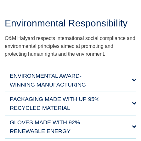
Environmental Responsibility
O&M Halyard respects international social compliance and
environmental principles aimed at promoting and
protecting human rights and the environment.
ENVIRONMENTAL AWARD-
WINNING MANUFACTURING
PACKAGING MADE WITH UP 95%
RECYCLED MATERIAL
GLOVES MADE WITH 92%
RENEWABLE ENERGY