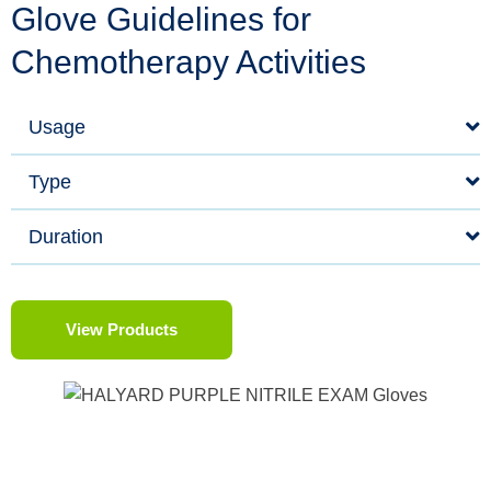
Glove Guidelines for
Chemotherapy Activities
Usage
Type
Duration
View Products