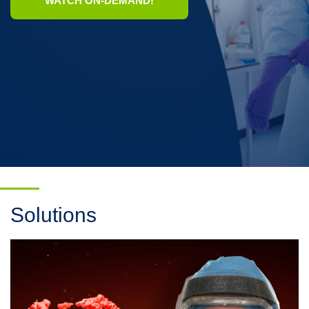
WATCH ON-DEMAND!
Solutions