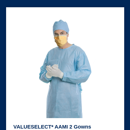
VALUESELECT* AAMI 2 Gowns
VALUESELECT* AAMI 2 Gowns