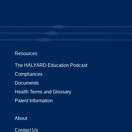
Resources
The HALYARD Education Podcast
Compliances
Documents
Health Terms and Glossary
Patent Information
About
Contact Us