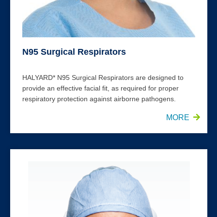
N95 Surgical Respirators
HALYARD* N95 Surgical Respirators are designed to
provide an effective facial fit, as required for proper
respiratory protection against airborne pathogens.
MORE
FLUIDSHIELD* Level 3 Face Masks