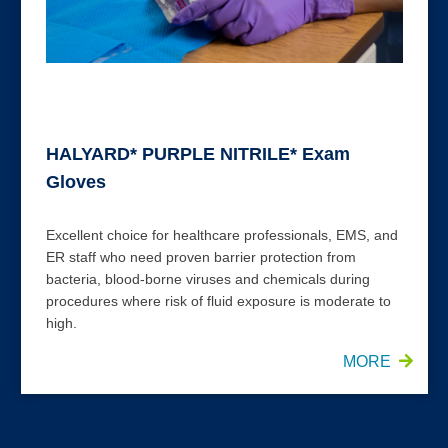
HALYARD* PURPLE NITRILE* Exam
Gloves
Excellent choice for healthcare professionals, EMS, and
ER staff who need proven barrier protection from
bacteria, blood-borne viruses and chemicals during
procedures where risk of fluid exposure is moderate to
high.
MORE