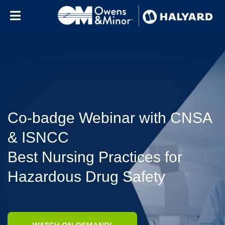
Skip to content
Co-badge Webinar with CNSA
& ISNCC
Best Nursing Practices for
Hazardous Drug Safety