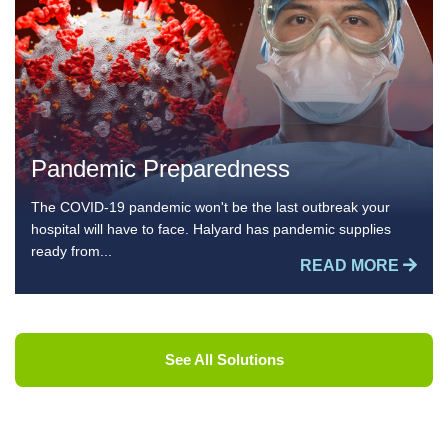
Pandemic Preparedness
The COVID-19 pandemic won't be the last outbreak your
hospital will have to face. Halyard has pandemic supplies
ready from...
READ MORE
See All Solutions