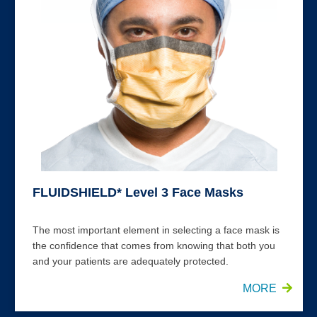
FLUIDSHIELD* Level 3 Face Masks
The most important element in selecting a face mask is
the confidence that comes from knowing that both you
and your patients are adequately protected.
MORE