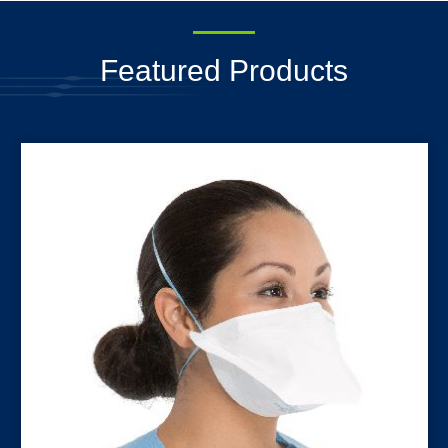
Featured Products
N95 Surgical Respirators