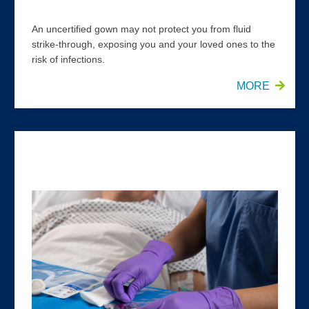
An uncertified gown may not protect you from fluid
strike-through, exposing you and your loved ones to the
risk of infections.
MORE
HALYARD* PURPLE NITRILE* Exam Gloves