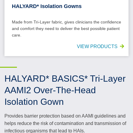
HALYARD* Isolation Gowns
Made from Tri-Layer fabric, gives clinicians the confidence
and comfort they need to deliver the best possible patient
care.
VIEW PRODUCTS
HALYARD* BASICS* Tri-Layer
AAMI2 Over-The-Head
Isolation Gown
Provides barrier protection based on AAMI guidelines and
helps reduce the risk of contamination and transmission of
infectious organisms that lead to HAIs.