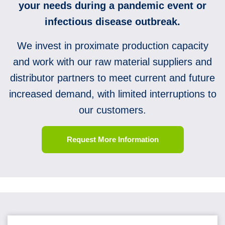
your needs during a pandemic event or
infectious disease outbreak.
We invest in proximate production capacity
and work with our raw material suppliers and
distributor partners to meet current and future
increased demand, with limited interruptions to
our customers.
Request More Information
10 Questions To Ask Before You Stockpile