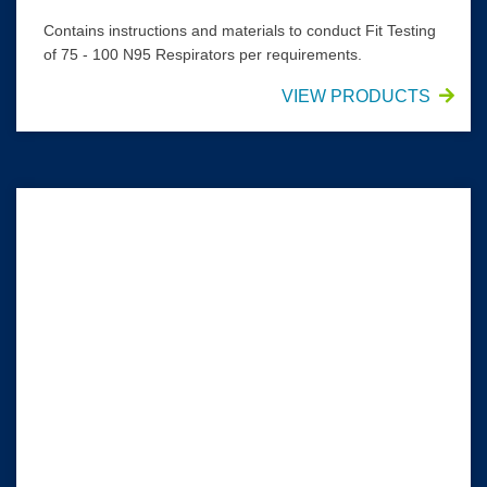
Contains instructions and materials to conduct Fit Testing
of 75 - 100 N95 Respirators per requirements.
VIEW PRODUCTS
SAFEVIEW* Eyewear