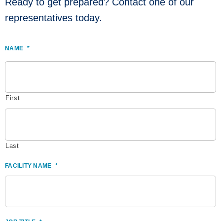
Ready to get prepared? Contact one of our
representatives today.
NAME
*
First
Last
FACILITY NAME
*