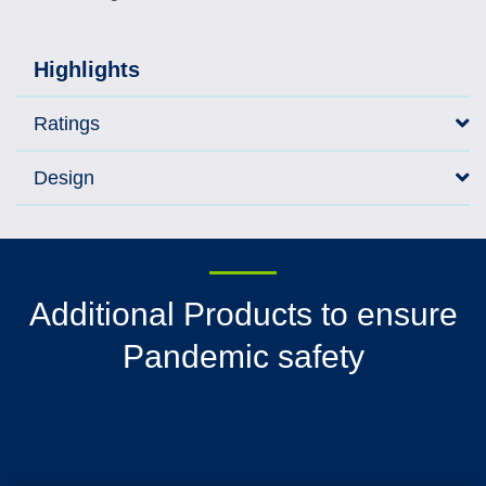
Highlights
Ratings
Design
Additional Products to ensure
Pandemic safety