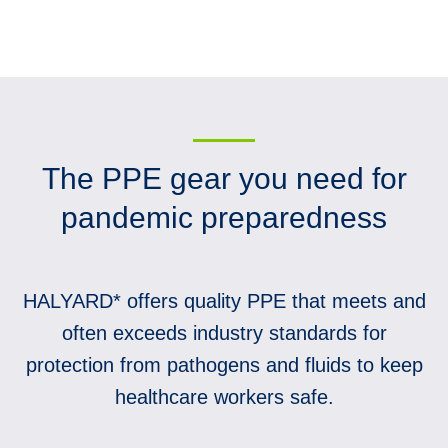
The PPE gear you need for
pandemic preparedness
HALYARD* offers quality PPE that meets and
often exceeds industry standards for
protection from pathogens and fluids to keep
healthcare workers safe.