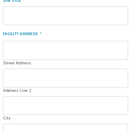
JOB TITLE
*
FACILITY ADDRESS
*
Street Address
Address Line 2
City