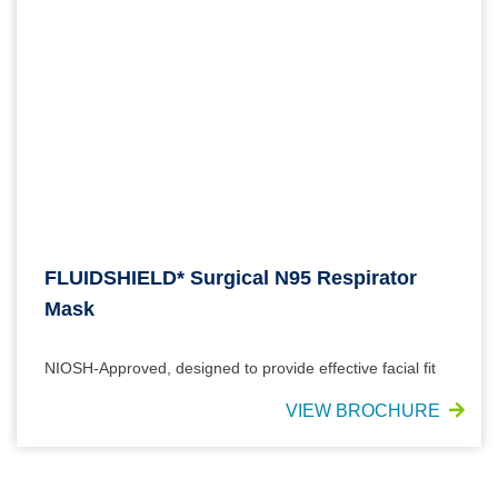
FLUIDSHIELD* Surgical N95 Respirator
Mask
NIOSH-Approved, designed to provide effective facial fit
VIEW BROCHURE