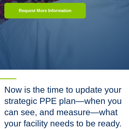
Request More Information
Now is the time to update your
strategic PPE plan—when you
can see, and measure—what
your facility needs to be ready.