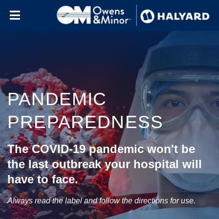
Skip to content
PANDEMIC
PREPAREDNESS
The COVID-19 pandemic won't be
the last outbreak your hospital will
have to face.
Always read the label and follow the directions for use.