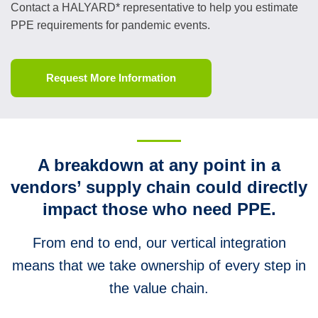
Contact a HALYARD* representative
to help you estimate
PPE requirements for pandemic events.
Request More Information
A breakdown at any point in a
vendors’ supply chain could directly
impact those who need PPE.
From end to end, our vertical integration
means that we take ownership of every step in
the value chain.