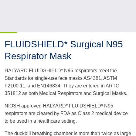
FLUIDSHIELD* Surgical N95
Respirator Mask
HALYARD FLUIDSHIELD* N95 respirators meet the
Standards for single-use face masks AS4381, ASTM
F2100-11, and EN146834. They are entered in ARTG
351812 as both Medical Respirators and Surgical Masks.
NIOSH approved HALYARD* FLUIDSHIELD* N95
respirators are cleared by FDA as Class 2 medical device
to be used in a healthcare setting.
The duckbill breathing chamber is more than twice as large