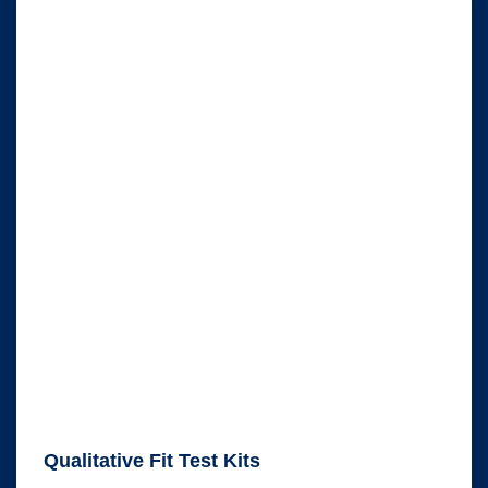
Qualitative Fit Test Kits
Qualitative Fit Test Kits