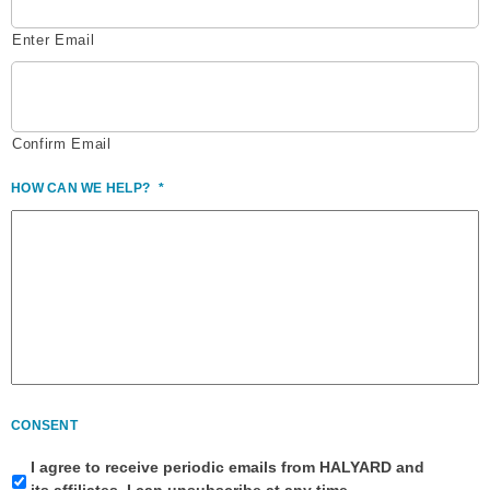
Enter Email
Confirm Email
HOW CAN WE HELP?
*
CONSENT
I agree to receive periodic emails from HALYARD and
its affiliates. I can unsubscribe at any time.