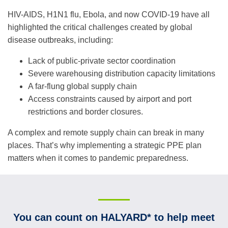
HIV-AIDS, H1N1 flu, Ebola, and now COVID-19 have all
highlighted the critical challenges created by global
disease outbreaks, including:
Lack of public-private sector coordination
Severe warehousing distribution capacity limitations
A far-flung global supply chain
Access constraints caused by airport and port
restrictions and border closures.
A complex and remote supply chain can break in many
places. That’s why implementing a strategic PPE plan
matters when it comes to pandemic preparedness.
You can count on HALYARD* to help meet