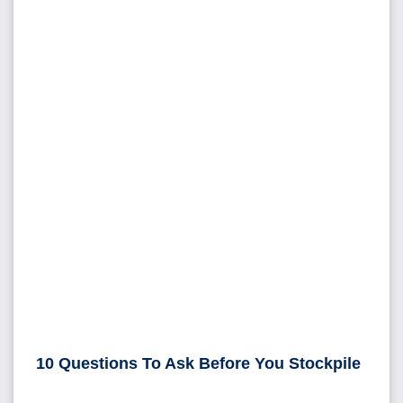
10 Questions To Ask Before You Stockpile