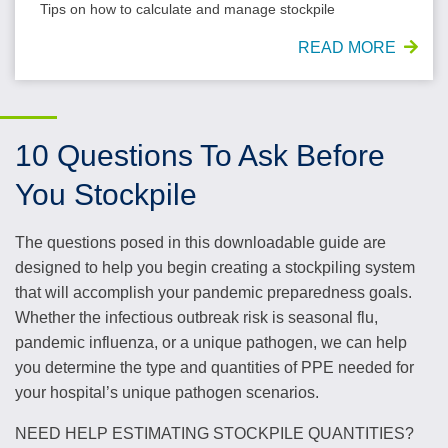
Tips on how to calculate and manage stockpile
READ MORE
10 Questions To Ask Before
You Stockpile
The questions posed in this downloadable guide are
designed to help you begin creating a stockpiling system
that will accomplish your pandemic preparedness goals.
Whether the infectious outbreak risk is seasonal flu,
pandemic influenza, or a unique pathogen, we can help
you determine the type and quantities of PPE needed for
your hospital’s unique pathogen scenarios.
NEED HELP ESTIMATING STOCKPILE QUANTITIES?