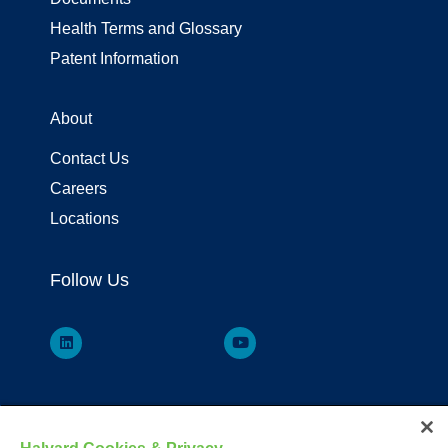
Health Terms and Glossary
Patent Information
About
Contact Us
Careers
Locations
Follow Us
Your visit to this site and use of the information hereon is subject to the