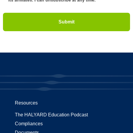
Resources
The HALYARD Education Podcast
Compliances
Documents