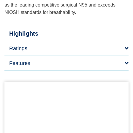
as the leading competitive surgical N95 and exceeds
NIOSH standards for breathability.
Highlights
Ratings
Features
FLUIDSHIELD* Surgical N95 Respirator Mask