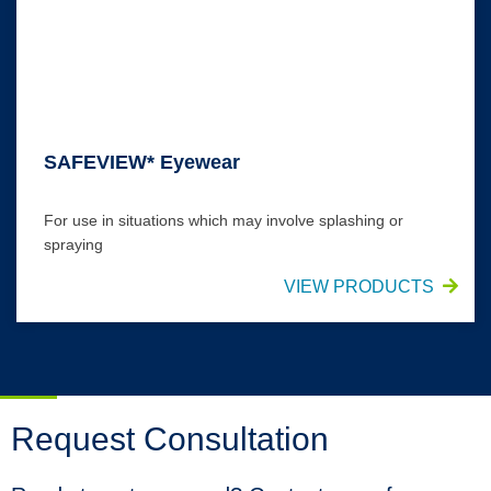
SAFEVIEW* Eyewear
For use in situations which may involve splashing or
spraying
VIEW PRODUCTS
Request Consultation