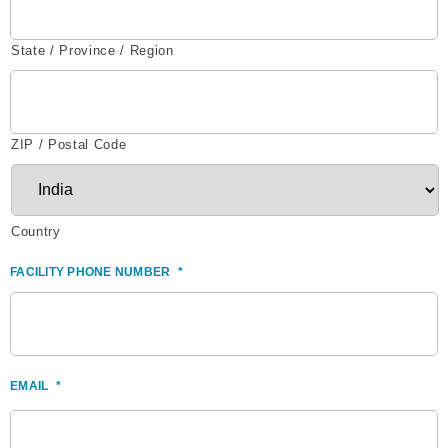
State / Province / Region
ZIP / Postal Code
Country
FACILITY PHONE NUMBER
*
EMAIL
*