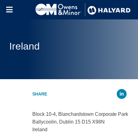
Skip to content
Ireland
Li
Block 10-4, Blanchardstown Corporate Park
Ballycoolin, Dublin 15 D15 X98N
Ireland