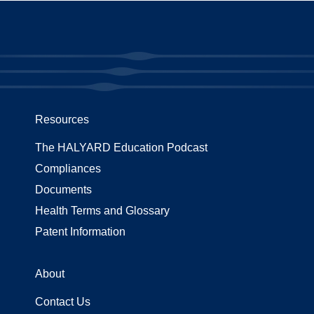
Resources
The HALYARD Education Podcast
Compliances
Documents
Health Terms and Glossary
Patent Information
About
Contact Us