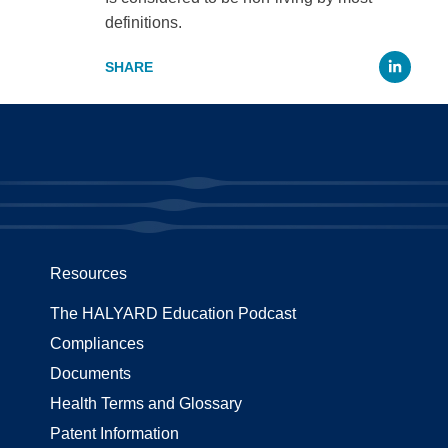
definitions.
Li
Resources
The HALYARD Education Podcast
Compliances
Documents
Health Terms and Glossary
Patent Information