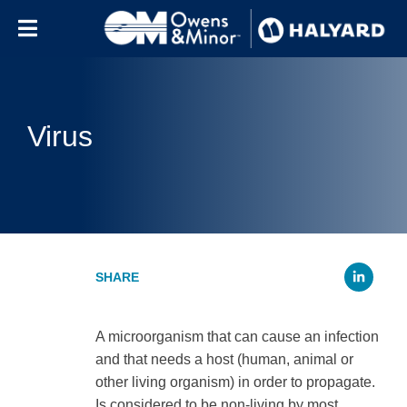
Skip to content
Virus
Li
A microorganism that can cause an infection
and that needs a host (human, animal or
other living organism) in order to propagate.
Is considered to be non-living by most