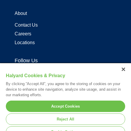
About
Contact Us
Careers
Locations
Follow Us
Halyard Cookies & Privacy
By clicking “Accept All”, you agree to the storing of cookies on your
device to enhance site navigation, analyze site usage, and assist in
our marketing efforts.
Your visit to this site and use of the information hereon is subject to the
Accept Cookies
terms of our
Legal Statement
. Please Review our
Privacy Statement
.
*Registered Trademark or Trademark of Owens & Minor, O&M Halyard
Reject All
or its affiliates.
© 2026. All rights reserved.