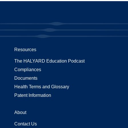
Resources
The HALYARD Education Podcast
Compliances
Documents
Health Terms and Glossary
Patent Information
About
Contact Us