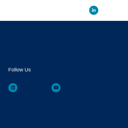
Linked
Follow Us