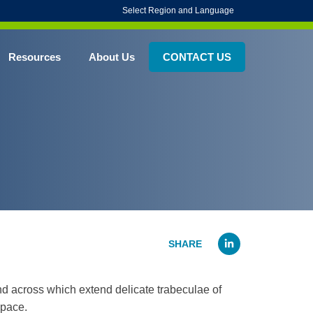
Select Region and Language
Resources
About Us
CONTACT US
Linked
nd across which extend delicate trabeculae of
space.