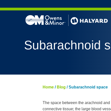
Skip to content
AERO 
Subarachnoid 
AERO 
ValueS
FLUID
FLUID
PURPL
Home
/
Blog
/
Subarachnoid space
NITRI
PUREZ
The space between the arachnoid and th
connective tissue; the large blood vess