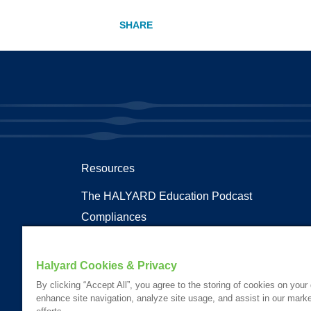
Resources
The HALYARD Education Podcast
Compliances
Documents
Health Terms and Glossary
Halyard Cookies & Privacy
Patent Information
By clicking “Accept All”, you agree to the storing of cookies on your
enhance site navigation, analyze site usage, and assist in our marke