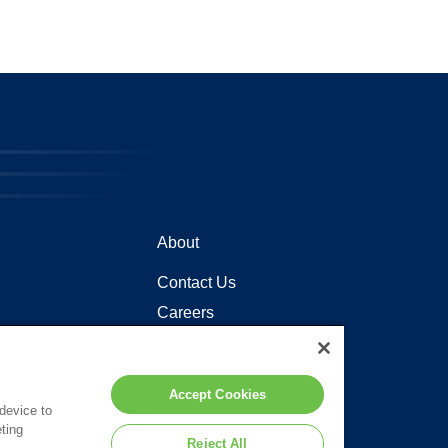
About
Contact Us
Careers
Locations
Accept Cookies
 device to
ting
Reject All