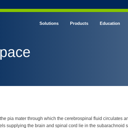
Solutions
Products
Education
CHROME* Surgical Gowns
space
BLUE* Surgical Gowns
elect* Sterile Surgical Gown
SHIELD* Surgical N95 Respirators
SHIELD* Level 3 Surgical Masks
E NITRILE* Exam Gloves
LE Exam Gloves
ERO* Cleanroom Gloves
e pia mater through which the cerebrospinal fluid circulates a
els supplying the brain and spinal cord lie in the subarachnoid 