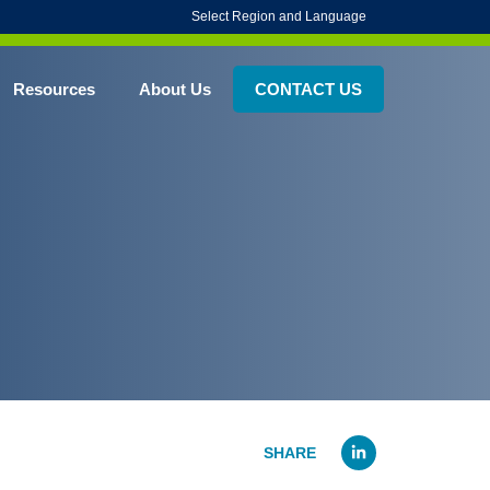
Select Region and Language
Resources
About Us
CONTACT US
Linked