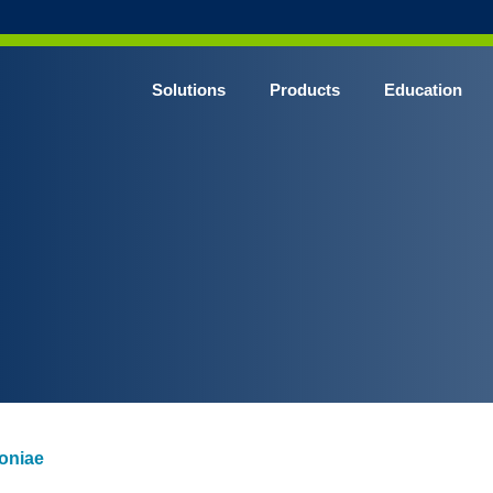
Solutions
Products
Education
CHROME* Surgical Gowns
BLUE* Surgical Gowns
elect* Sterile Surgical Gown
SHIELD* Surgical N95 Respirators
SHIELD* Level 3 Surgical Masks
E NITRILE* Exam Gloves
LE Exam Gloves
ERO* Cleanroom Gloves
oniae