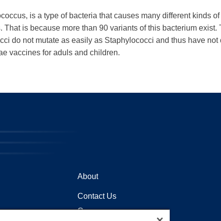
cus, is a type of bacteria that causes many different kinds of 
That is because more than 90 variants of this bacterium exist. Thi
occi do not mutate as easily as Staphylococci and thus have not 
e vaccines for aduls and children.
About
Contact Us
Careers