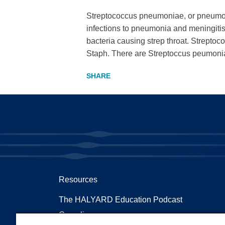
Streptococcus pneumoniae, or pneumococ
infections to pneumonia and meningitis. 
bacteria causing strep throat. Streptoc
Staph. There are Streptoccus peumonia
Resources
The HALYARD Education Podcast
Compliances