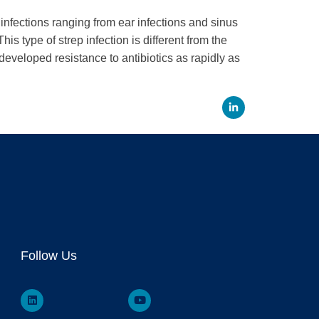
infections ranging from ear infections and sinus
s type of strep infection is different from the
developed resistance to antibiotics as rapidly as
Linked
Follow Us