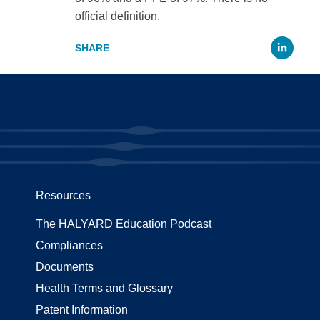
official definition.
Li
Resources
The HALYARD Education Podcast
Compliances
Documents
Health Terms and Glossary
Patent Information