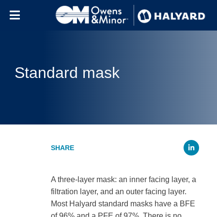
Skip to content
Standard mask
Li
A three-layer mask: an inner facing layer, a
filtration layer, and an outer facing layer.
Most Halyard standard masks have a BFE
of 96% and a PFE of 97%. There is no