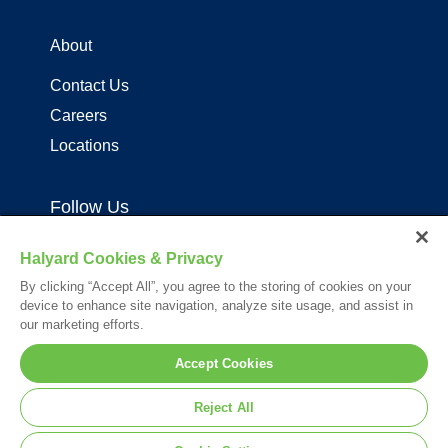
About
Contact Us
Careers
Locations
Follow Us
Halyard Cookies & Privacy
By clicking “Accept All”, you agree to the storing of cookies on your
device to enhance site navigation, analyze site usage, and assist in
our marketing efforts.
Your visit to this site and use of the information hereon is subject to the
Accept Cookies
terms of our
Legal Statement
. Please Review our
Privacy Statement
.
*Registered Trademark or Trademark of Owens & Minor, O&M Halyard
Reject All
or its affiliates.
© 2026. All rights reserved.