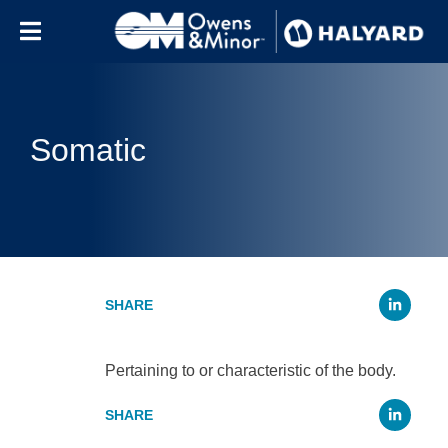
Skip to content
Somatic
Li
Pertaining to or characteristic of the body.
Li