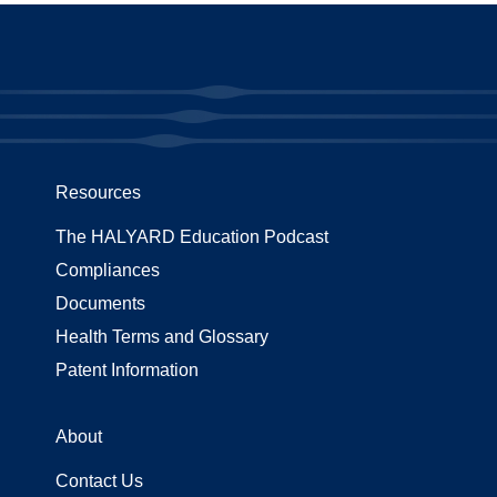
Resources
The HALYARD Education Podcast
Compliances
Documents
Health Terms and Glossary
Patent Information
About
Contact Us