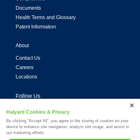
Documents
Health Terms and Glossary
Patent Information
About
Contact Us
Careers
Locations
Follow Us
Halyard Cookies & Privacy
By clicking “Accept All”, you agree to the storing of cookies on your
device to enhance site navigation, analyze site usage, and assist in
our marketing efforts.