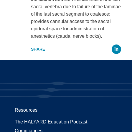
sacral vertebra due to failure of the laminae
of the last sacral segment to coalesce;
provides cannular access to the sacral
epidural space for administration of
anesthetics (caudal nerve blocks).
Li
Resources
The HALYARD Education Podcast
Compliances