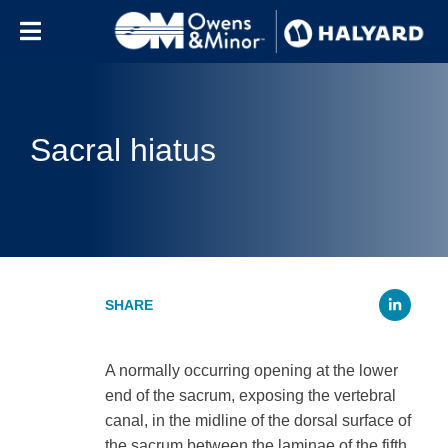
Skip to content
Sacral hiatus
Li
A normally occurring opening at the lower
end of the sacrum, exposing the vertebral
canal, in the midline of the dorsal surface of
the sacrum between the laminae of the fifth