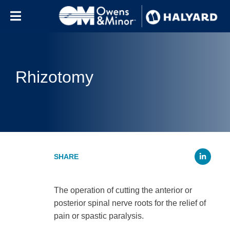
Skip to content
Rhizotomy
Li
The operation of cutting the anterior or
posterior spinal nerve roots for the relief of
pain or spastic paralysis.