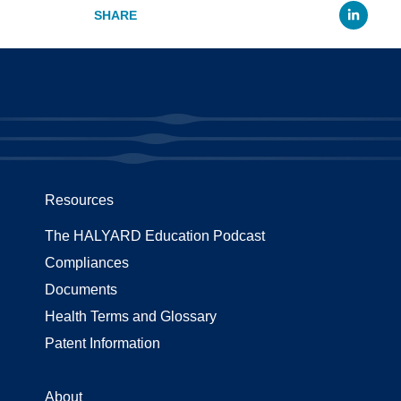
Li
Resources
The HALYARD Education Podcast
Compliances
Documents
Health Terms and Glossary
Patent Information
About