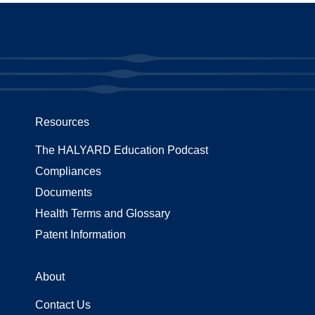
Resources
The HALYARD Education Podcast
Compliances
Documents
Health Terms and Glossary
Patent Information
About
Contact Us