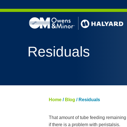
Skip to content
AERO 
Residuals
AERO 
ValueS
FLUID
FLUID
PURPL
Home
/
Blog
/
Residuals
NITRI
PUREZ
That amount of tube feeding remaining u
if there is a problem with peristalsis.