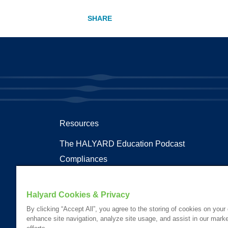
Resources
The HALYARD Education Podcast
Compliances
Documents
Health Terms and Glossary
Halyard Cookies & Privacy
Patent Information
By clicking “Accept All”, you agree to the storing of cookies on your
enhance site navigation, analyze site usage, and assist in our marke