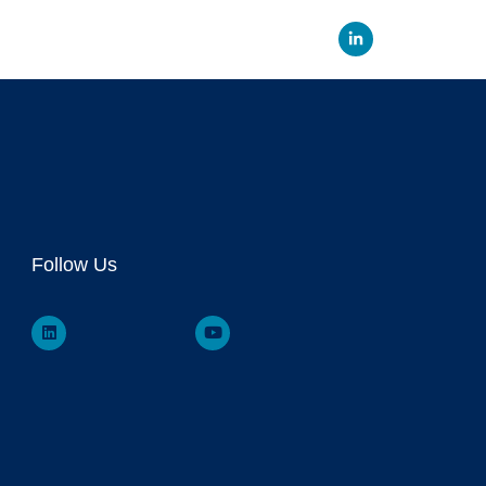
Linked
Follow Us