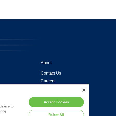
About
Contact Us
Careers
Locations
Accept Cookies
 device to
ting
Reject All