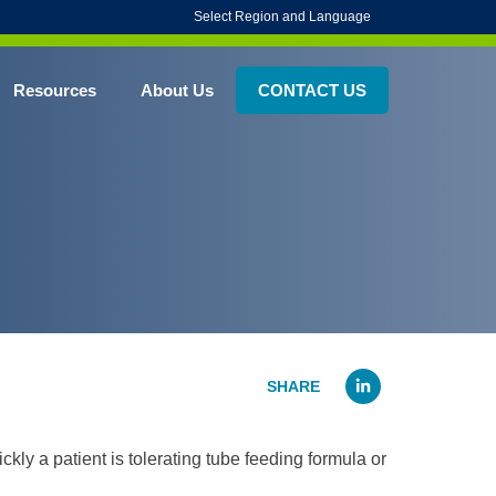
Select Region and Language
Resources
About Us
CONTACT US
Linked
ly a patient is tolerating tube feeding formula or