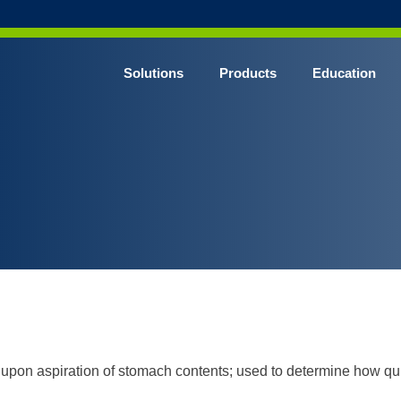
Solutions
Products
Education
CHROME* Surgical Gowns
BLUE* Surgical Gowns
elect* Sterile Surgical Gown
SHIELD* Surgical N95 Respirators
SHIELD* Level 3 Surgical Masks
E NITRILE* Exam Gloves
LE Exam Gloves
ERO* Cleanroom Gloves
pon aspiration of stomach contents; used to determine how quick