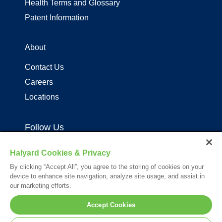
Health Terms and Glossary
Patent Information
About
Contact Us
Careers
Locations
Follow Us
Halyard Cookies & Privacy
By clicking “Accept All”, you agree to the storing of cookies on your
device to enhance site navigation, analyze site usage, and assist in
our marketing efforts.
Your visit to this site and use of the information hereon is subject to the
Accept Cookies
terms of our
Legal Statement
. Please Review our
Privacy Statement
.
*Registered Trademark or Trademark of Owens & Minor, O&M Halyard