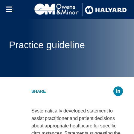
Skip to content
Practice guideline
Li
Systematically developed statement to
assist practitioner and patient decisions
about appropriate healthcare for specific
circumstances. Statements suggesting the