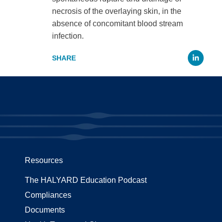
necrosis of the overlaying skin, in the
absence of concomitant blood stream
infection.
Li
Resources
The HALYARD Education Podcast
Compliances
Documents