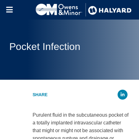
Skip to content
Pocket Infection
Li
Purulent fluid in the subcutaneous pocket of
a totally implanted intravascular catheter
that might or might not be associated with
spontaneous rupture and drainage or