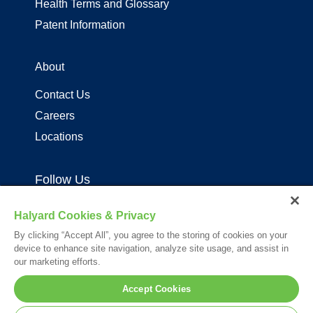
Health Terms and Glossary
Patent Information
About
Contact Us
Careers
Locations
Follow Us
Halyard Cookies & Privacy
By clicking “Accept All”, you agree to the storing of cookies on your
device to enhance site navigation, analyze site usage, and assist in
our marketing efforts.
Your visit to this site and use of the information hereon is subject to the
Accept Cookies
terms of our
Legal Statement
. Please Review our
Privacy Statement
.
*Registered Trademark or Trademark of Owens & Minor, O&M Halyard