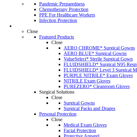
Pandemic Preparedness
Chemotherapy Protection
PPE For Healthcare Workers
Infection Protection
Products
Close
Featured Products
Close
AERO CHROME* Surgical Gowns
AERO BLUE* Surgical Gowns
ValueSelect* Sterile Surgical Gown
FLUIDSHIELD* Surgical N95 Respir
FLUIDSHIELD* Level 3 Surgical M
PURPLE NITRILE* Exam Gloves
NITRILE Exam Gloves
PUREZERO* Cleanroom Gloves
Surgical Solutions
Close
Surgical Gowns
Surgical Packs and Drapes
Personal Protection
Close
Medical Exam Gloves
Facial Protection
Protective Apparel