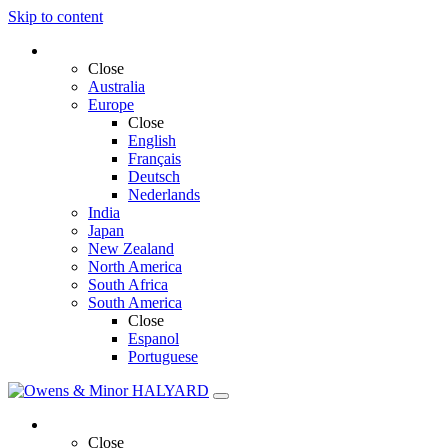
Skip to content
Select Region and Language
Close
Australia
Europe
Close
English
Français
Deutsch
Nederlands
India
Japan
New Zealand
North America
South Africa
South America
Close
Espanol
Portuguese
Solutions
Close