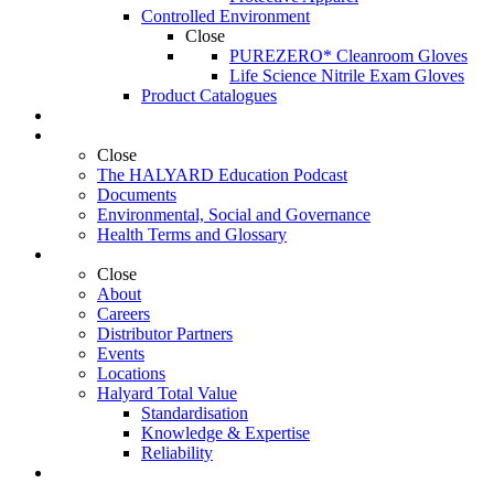
Controlled Environment
Close
PUREZERO* Cleanroom Gloves
Life Science Nitrile Exam Gloves
Product Catalogues
Education
Resources
Close
The HALYARD Education Podcast
Documents
Environmental, Social and Governance
Health Terms and Glossary
About Us
Close
About
Careers
Distributor Partners
Events
Locations
Halyard Total Value
Standardisation
Knowledge & Expertise
Reliability
Contact Us