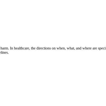
harm. In healthcare, the directions on when, what, and where are spec
lines.