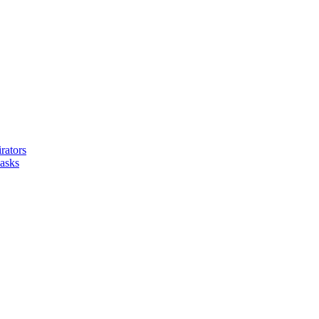
ators
asks