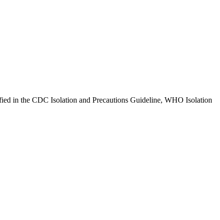
ified in the CDC Isolation and Precautions Guideline, WHO Isolation