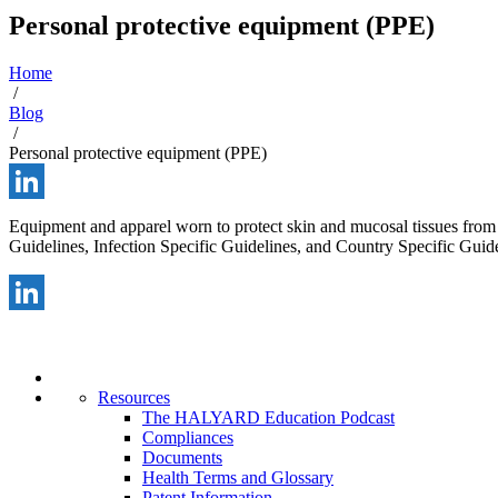
Personal protective equipment (PPE)
Home
/
Blog
/
Personal protective equipment (PPE)
LinkedIn
Equipment and apparel worn to protect skin and mucosal tissues from 
Guidelines, Infection Specific Guidelines, and Country Specific Guide
LinkedIn
Resources
The HALYARD Education Podcast
Compliances
Documents
Health Terms and Glossary
Patent Information