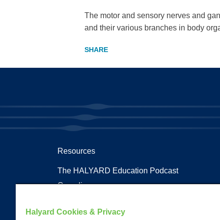
The motor and sensory nerves and gangli
and their various branches in body org
Resources
The HALYARD Education Podcast
Compliances
Documents
Halyard Cookies & Privacy
Health Terms and Glossary