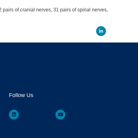
airs of cranial nerves, 31 pairs of spinal nerves,
Linked
Follow Us