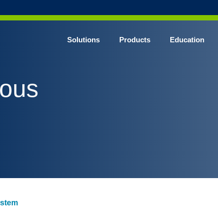
Solutions
Products
Education
CHROME* Surgical Gowns
vous
BLUE* Surgical Gowns
elect* Sterile Surgical Gown
SHIELD* Surgical N95 Respirators
SHIELD* Level 3 Surgical Masks
E NITRILE* Exam Gloves
LE Exam Gloves
ERO* Cleanroom Gloves
ystem