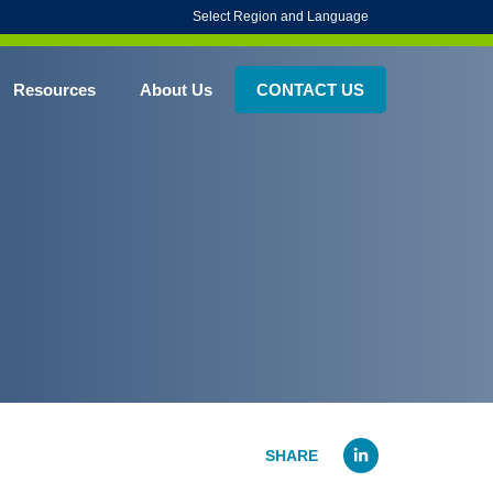
Select Region and Language
Resources
About Us
CONTACT US
Linked