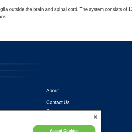
a outside the brain and spinal cord. The system consists of 12 p
ans.
About
Contact Us
Careers
Locations
Accept Cookies