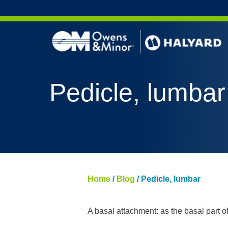
Skip to content
AERO 
Pedicle, lumbar
AERO 
ValueS
FLUID
FLUID
PURPL
Home
/
Blog
/
Pedicle, lumbar
NITRI
PUREZ
A basal attachment: as the basal part o