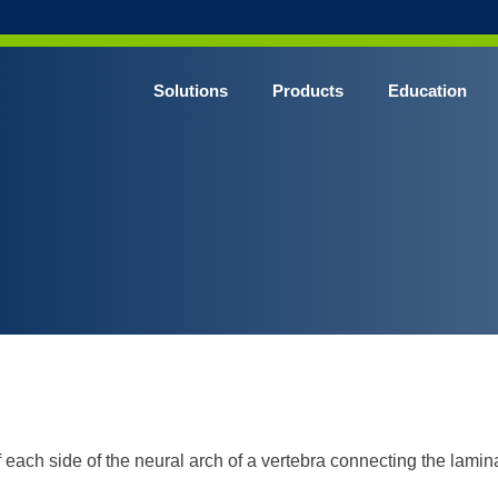
Solutions
Products
Education
CHROME* Surgical Gowns
BLUE* Surgical Gowns
elect* Sterile Surgical Gown
SHIELD* Surgical N95 Respirators
SHIELD* Level 3 Surgical Masks
E NITRILE* Exam Gloves
LE Exam Gloves
ERO* Cleanroom Gloves
f each side of the neural arch of a vertebra connecting the lamin