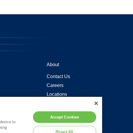
About
Contact Us
Careers
Locations
Accept Cookies
 device to
ting
Reject All