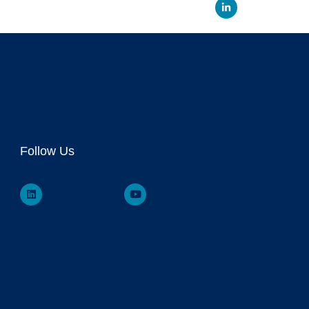
Linked
Follow Us