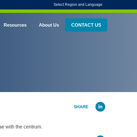
Select Region and Language
Resources
About Us
CONTACT US
Linked
ae with the centrum.