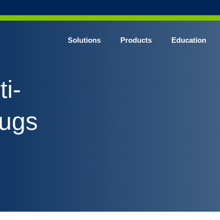
Solutions
Products
Education
CHROME* Surgical Gowns
i-
BLUE* Surgical Gowns
elect* Sterile Surgical Gown
rugs
SHIELD* Surgical N95 Respirators
SHIELD* Level 3 Surgical Masks
E NITRILE* Exam Gloves
LE Exam Gloves
ERO* Cleanroom Gloves