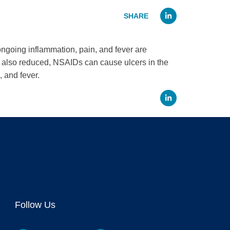
Linked
going inflammation, pain, and fever are
re also reduced, NSAIDs can cause ulcers in the
 and fever.
Linked
Follow Us