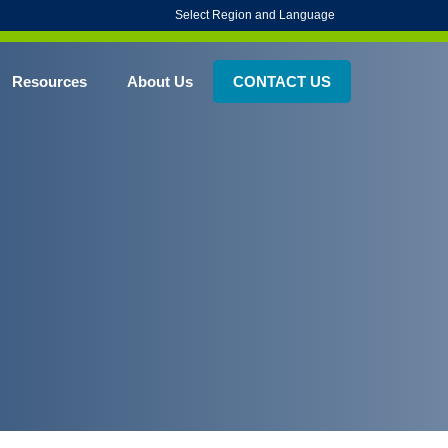
Select Region and Language
Resources
About Us
CONTACT US