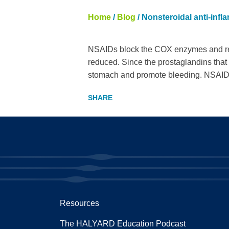
Home
/
Blog
/
Nonsteroidal anti-inf
NSAIDs block the COX enzymes and red
reduced. Since the prostaglandins that
stomach and promote bleeding. NSAIDs a
Resources
The HALYARD Education Podcast