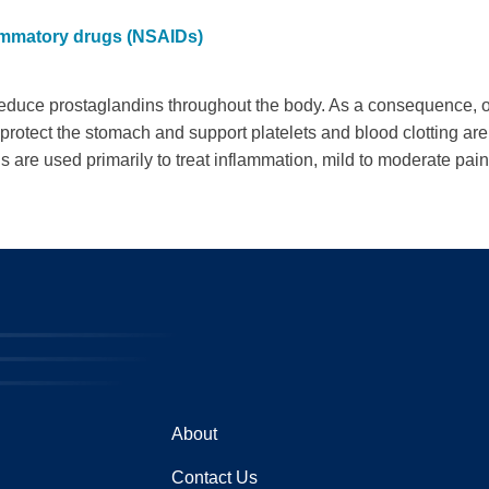
lammatory drugs (NSAIDs)
uce prostaglandins throughout the body. As a consequence, on
 protect the stomach and support platelets and blood clotting a
re used primarily to treat inflammation, mild to moderate pain,
About
Contact Us