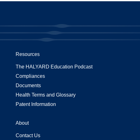
Resources
The HALYARD Education Podcast
Compliances
Documents
Health Terms and Glossary
Patent Information
About
Contact Us