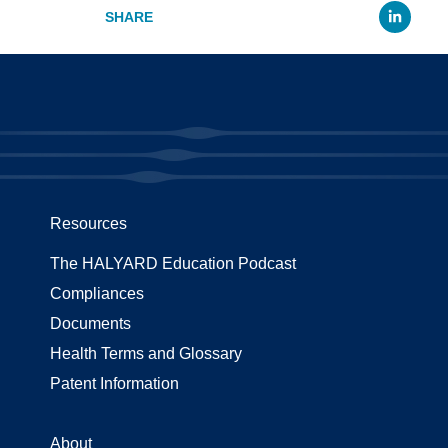
Li
Resources
The HALYARD Education Podcast
Compliances
Documents
Health Terms and Glossary
Patent Information
About