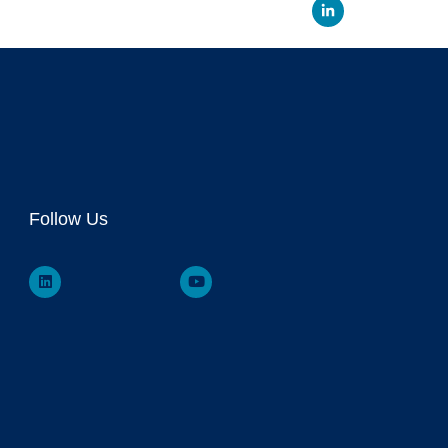
Linked
Follow Us