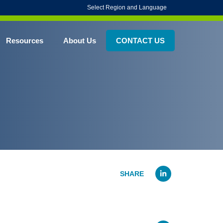
Select Region and Language
Resources
About Us
CONTACT US
Linked