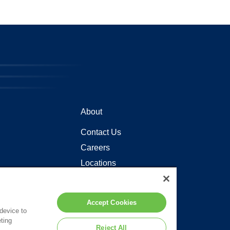
About
Contact Us
Careers
Locations
Accept Cookies
 device to
ting
Reject All