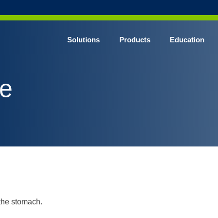
Solutions
Products
Education
CHROME* Surgical Gowns
be
BLUE* Surgical Gowns
elect* Sterile Surgical Gown
SHIELD* Surgical N95 Respirators
SHIELD* Level 3 Surgical Masks
E NITRILE* Exam Gloves
LE Exam Gloves
ERO* Cleanroom Gloves
 the stomach.