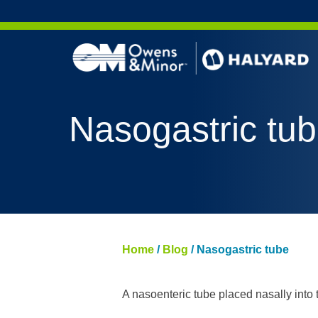
Skip to content
AERO 
Nasogastric tu
AERO 
ValueS
FLUID
FLUID
PURPL
Home
/
Blog
/
Nasogastric tube
NITRI
PUREZ
A nasoenteric tube placed nasally into