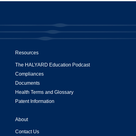
Resources
The HALYARD Education Podcast
Compliances
Documents
Health Terms and Glossary
Patent Information
About
Contact Us