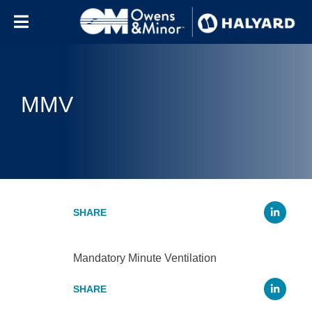
Skip to content
MMV
Li
Mandatory Minute Ventilation
Li