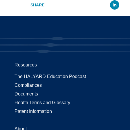
Li
Resources
The HALYARD Education Podcast
Compliances
Documents
Health Terms and Glossary
Patent Information
About