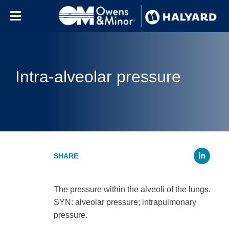
Skip to content
Intra-alveolar pressure
Li
The pressure within the alveoli of the lungs.
SYN: alveolar pressure; intrapulmonary
pressure.