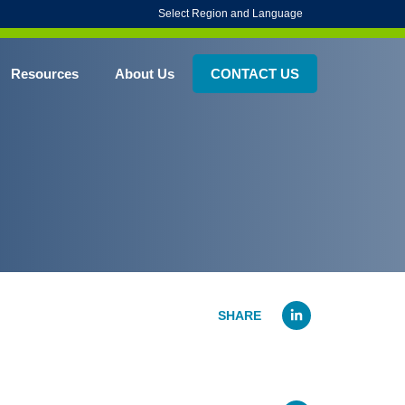
Select Region and Language
Resources
About Us
CONTACT US
Linked