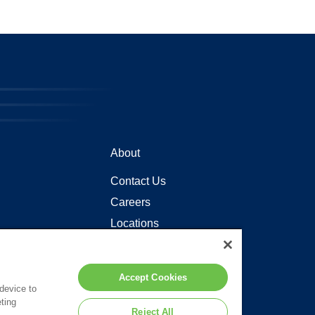
About
Contact Us
Careers
Locations
Accept Cookies
 device to
ting
Reject All