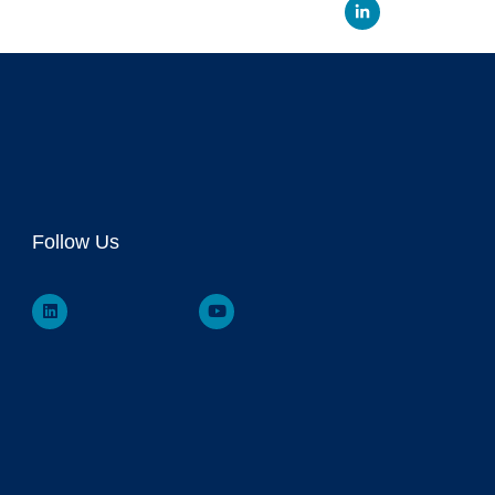
Linked
Follow Us