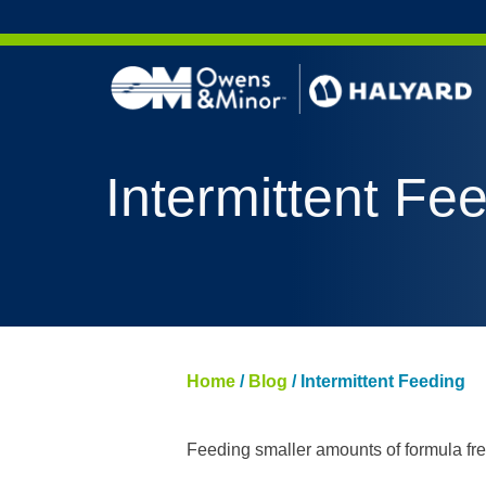
Skip to content
AERO 
Intermittent Fe
AERO 
ValueS
FLUID
FLUID
PURPL
Home
/
Blog
/
Intermittent Feeding
NITRI
PUREZ
Feeding smaller amounts of formula freq