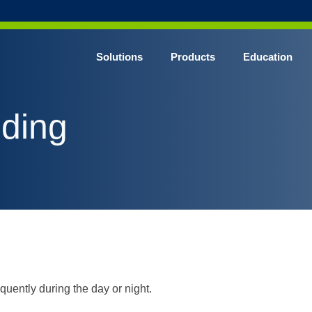
Solutions
Products
Education
CHROME* Surgical Gowns
eding
BLUE* Surgical Gowns
elect* Sterile Surgical Gown
SHIELD* Surgical N95 Respirators
SHIELD* Level 3 Surgical Masks
E NITRILE* Exam Gloves
LE Exam Gloves
ERO* Cleanroom Gloves
uently during the day or night.