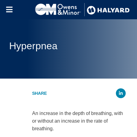
Skip to content
Hyperpnea
Li
An increase in the depth of breathing, with
or without an increase in the rate of
breathing.