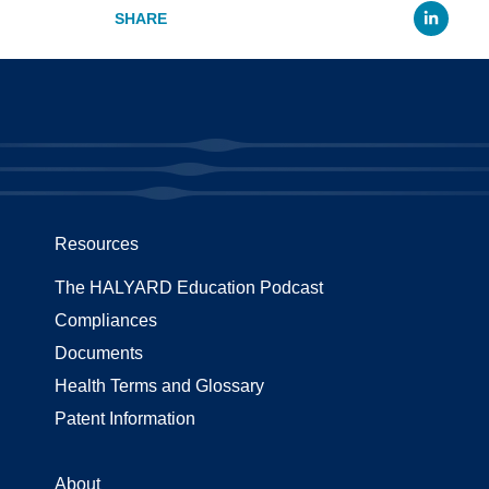
Li
Resources
The HALYARD Education Podcast
Compliances
Documents
Health Terms and Glossary
Patent Information
About