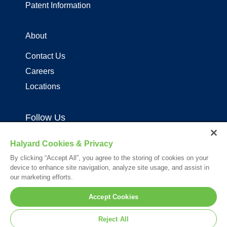
Patent Information
About
Contact Us
Careers
Locations
Follow Us
Halyard Cookies & Privacy
By clicking “Accept All”, you agree to the storing of cookies on your
device to enhance site navigation, analyze site usage, and assist in
our marketing efforts.
Your visit to this site and use of the information hereon is subject to the
Accept Cookies
terms of our
Legal Statement
. Please Review our
Privacy Statement
.
*Registered Trademark or Trademark of Owens & Minor, O&M Halyard
Reject All
or its affiliates.