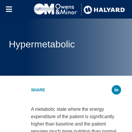
Skip to content
Hypermetabolic
Li
A metabolic state where the energy
expenditure of the patient is significantly
higher than baseline and the patient
requires much more nutrition than normal.