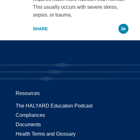
This usually occurs with severe stress,
sepsis, or trauma.
Li
Resources
The HALYARD Education Podcast
Compliances
Documents
Health Terms and Glossary