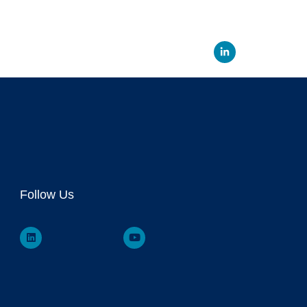
Linked
Follow Us