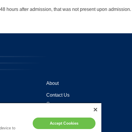
48 hours after admission, that was not present upon admission.
About
Contact Us
Careers
Locations
Accept Cookies
 device to