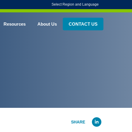
Select Region and Language
Resources
About Us
CONTACT US
Linked