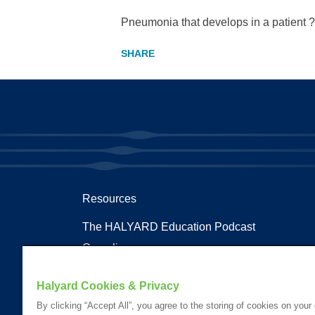
Pneumonia that develops in a patient ?
Resources
The HALYARD Education Podcast
Compliances
Documents
Halyard Cookies & Privacy
Health Terms and Glossary
By clicking “Accept All”, you agree to the storing of cookies on your
Patent Information