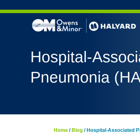
Skip to content
AERO 
Hospital-Associ
AERO 
ValueS
Pneumonia (HA
FLUID
FLUID
PURPL
NITRI
PUREZ
Home
/
Blog
/
Hospital-Associated 