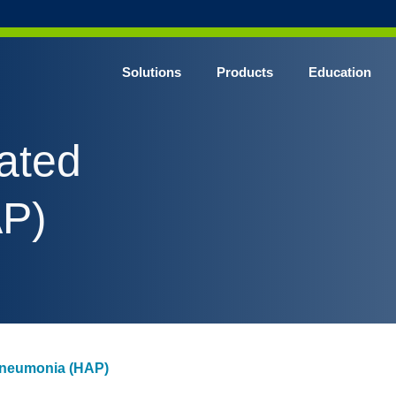
Solutions
Products
Education
CHROME* Surgical Gowns
ated
BLUE* Surgical Gowns
elect* Sterile Surgical Gown
P)
SHIELD* Surgical N95 Respirators
SHIELD* Level 3 Surgical Masks
E NITRILE* Exam Gloves
LE Exam Gloves
ERO* Cleanroom Gloves
Pneumonia (HAP)