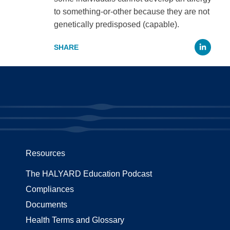
to something-or-other because they are not
genetically predisposed (capable).
Li
Resources
The HALYARD Education Podcast
Compliances
Documents
Health Terms and Glossary