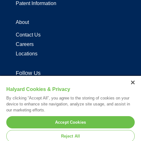
Patent Information
About
Contact Us
Careers
Locations
Follow Us
Halyard Cookies & Privacy
By clicking “Accept All”, you agree to the storing of cookies on your
device to enhance site navigation, analyze site usage, and assist in
our marketing efforts.
Your visit to this site and use of the information hereon is subject to the
Accept Cookies
terms of our
Legal Statement
. Please Review our
Privacy Statement
.
*Registered Trademark or Trademark of Owens & Minor, O&M Halyard
Reject All
or its affiliates.