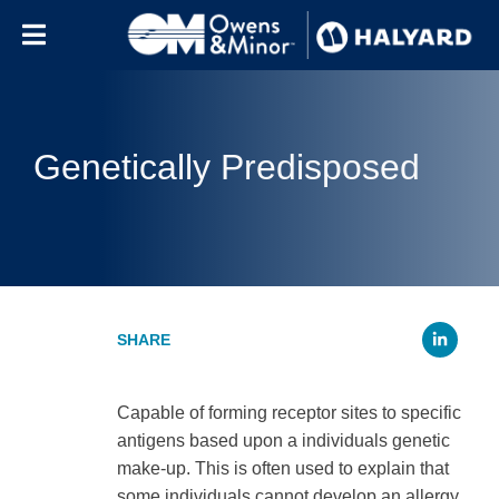
Skip to content
Genetically Predisposed
Li
Capable of forming receptor sites to specific
antigens based upon a individuals genetic
make-up. This is often used to explain that
some individuals cannot develop an allergy