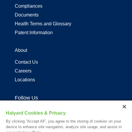
Compliances
Documents
Health Terms and Glossary
Patent Information
About
Contact Us
Careers
Locations
Follow Us
Halyard Cookies & Privacy
By clicking “Accept All”, you agree to the storing of cookies on your
device to enhance site navigation, analyze site usage, and assist in