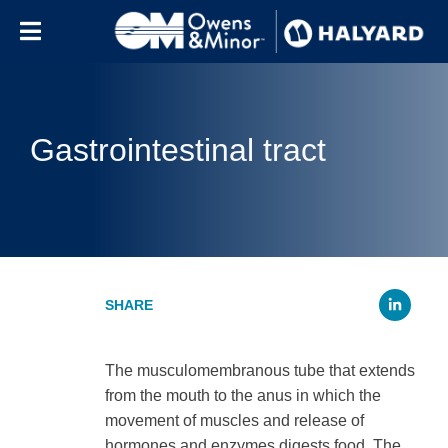
Skip to content
Gastrointestinal tract
Li
The musculomembranous tube that extends
from the mouth to the anus in which the
movement of muscles and release of
hormones and enzymes digests food. The