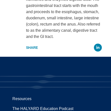
gastrointestinal tract starts with the mouth
and proceeds to the esophagus, stomach,
duodenum, small intestine, large intestine
(colon), rectum and the anus. Also referred
to as the alimentary canal, digestive tract
and the GI tract.
Li
Resources
The HALYARD Education Podcast