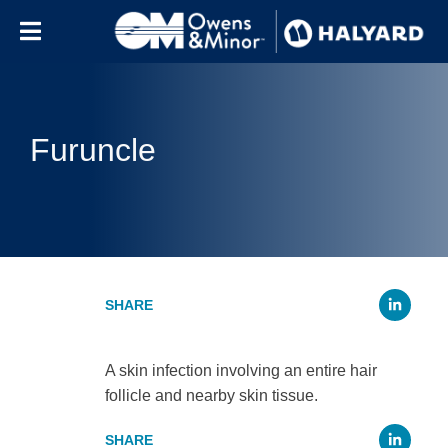
Skip to content
Furuncle
Li
A skin infection involving an entire hair
follicle and nearby skin tissue.
Li