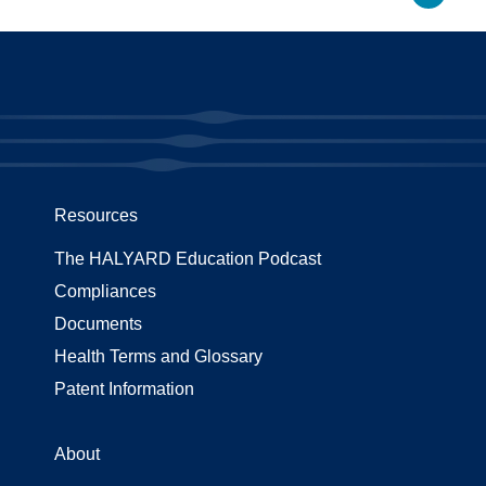
Resources
The HALYARD Education Podcast
Compliances
Documents
Health Terms and Glossary
Patent Information
About