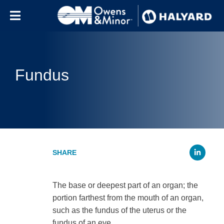
Skip to content
Fundus
Li
The base or deepest part of an organ; the
portion farthest from the mouth of an organ,
such as the fundus of the uterus or the
fundus of an eye.