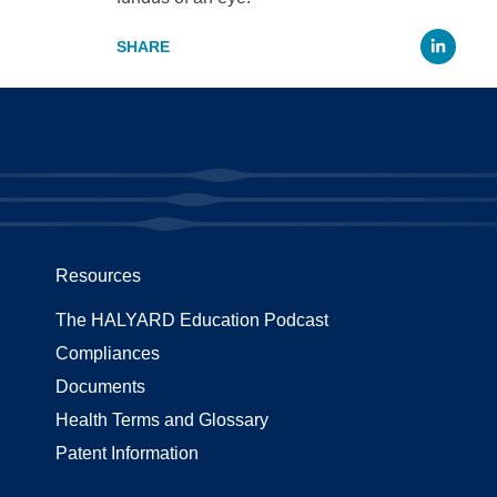
Li
Resources
The HALYARD Education Podcast
Compliances
Documents
Health Terms and Glossary
Patent Information