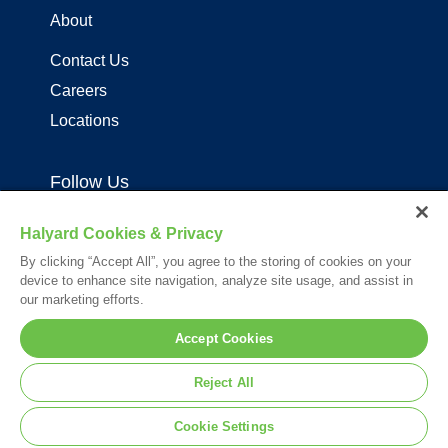
About
Contact Us
Careers
Locations
Follow Us
Halyard Cookies & Privacy
By clicking “Accept All”, you agree to the storing of cookies on your
device to enhance site navigation, analyze site usage, and assist in
our marketing efforts.
Your visit to this site and use of the information hereon is subject to the
Accept Cookies
terms of our
Legal Statement
. Please Review our
Privacy Statement
.
*Registered Trademark or Trademark of Owens & Minor, O&M Halyard
Reject All
or its affiliates.
© 2026. All rights reserved.
Cookie Settings