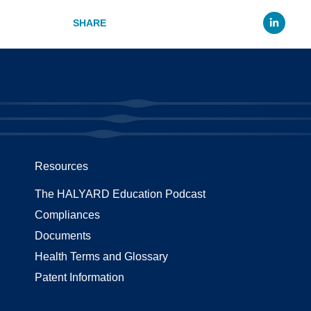
Li
Resources
The HALYARD Education Podcast
Compliances
Documents
Health Terms and Glossary
Patent Information