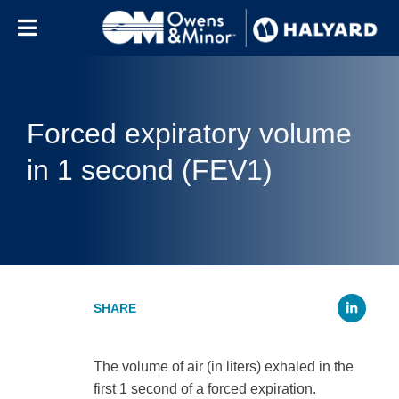
Skip to content
Forced expiratory volume
in 1 second (FEV1)
Li
The volume of air (in liters) exhaled in the
first 1 second of a forced expiration.