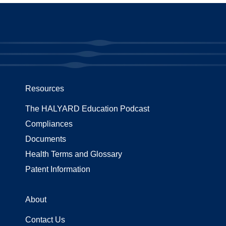
Resources
The HALYARD Education Podcast
Compliances
Documents
Health Terms and Glossary
Patent Information
About
Contact Us