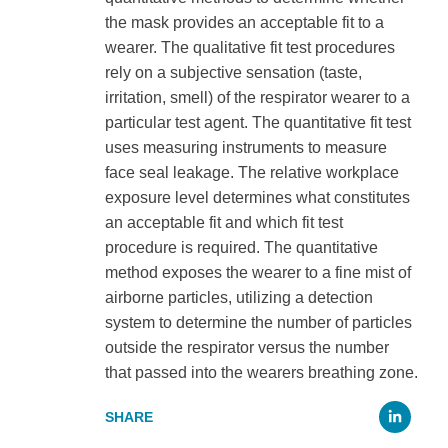
the mask provides an acceptable fit to a
wearer. The qualitative fit test procedures
rely on a subjective sensation (taste,
irritation, smell) of the respirator wearer to a
particular test agent. The quantitative fit test
uses measuring instruments to measure
face seal leakage. The relative workplace
exposure level determines what constitutes
an acceptable fit and which fit test
procedure is required. The quantitative
method exposes the wearer to a fine mist of
airborne particles, utilizing a detection
system to determine the number of particles
outside the respirator versus the number
that passed into the wearers breathing zone.
Li