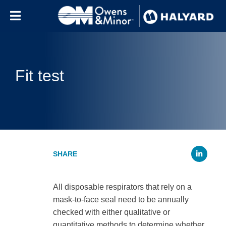
Skip to content
Fit test
Li
All disposable respirators that rely on a
mask-to-face seal need to be annually
checked with either qualitative or
quantitative methods to determine whether