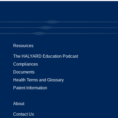
Resources
The HALYARD Education Podcast
Compliances
Documents
Health Terms and Glossary
Patent Information
About
Contact Us