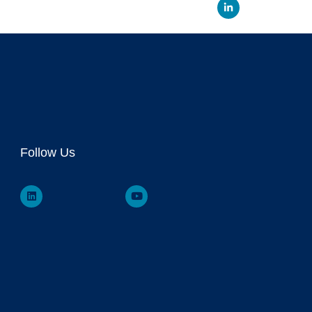
Linked
Follow Us