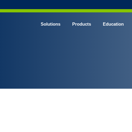
Solutions
Products
Education
CHROME* Surgical Gowns
BLUE* Surgical Gowns
elect* Sterile Surgical Gown
SHIELD* Surgical N95 Respirators
SHIELD* Level 3 Surgical Masks
E NITRILE* Exam Gloves
LE Exam Gloves
ERO* Cleanroom Gloves