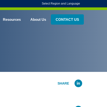
Select Region and Language
Resources
About Us
CONTACT US
Linked