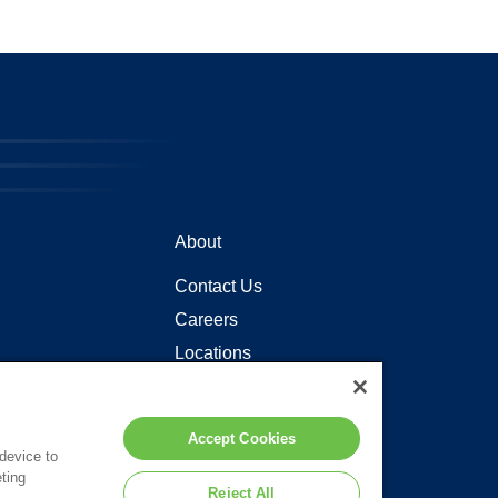
About
Contact Us
Careers
Locations
Accept Cookies
 device to
ting
Reject All