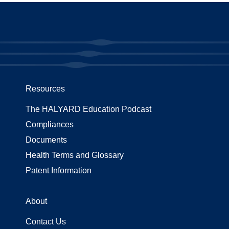
Resources
The HALYARD Education Podcast
Compliances
Documents
Health Terms and Glossary
Patent Information
About
Contact Us