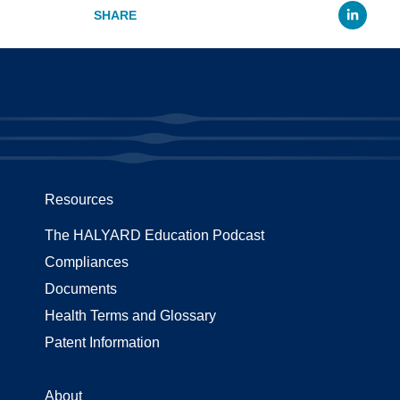
Li
Resources
The HALYARD Education Podcast
Compliances
Documents
Health Terms and Glossary
Patent Information
About