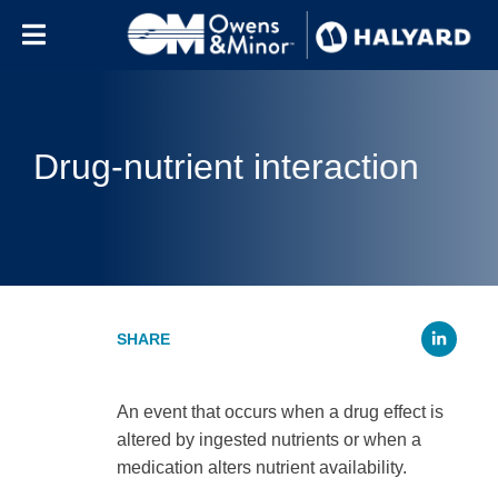
Skip to content
Drug-nutrient interaction
Li
An event that occurs when a drug effect is
altered by ingested nutrients or when a
medication alters nutrient availability.