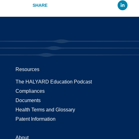
Li
Resources
The HALYARD Education Podcast
Compliances
Documents
Health Terms and Glossary
Patent Information
About