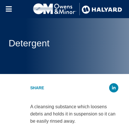
Skip to content
Detergent
Li
A cleansing substance which loosens
debris and holds it in suspension so it can
be easily rinsed away.