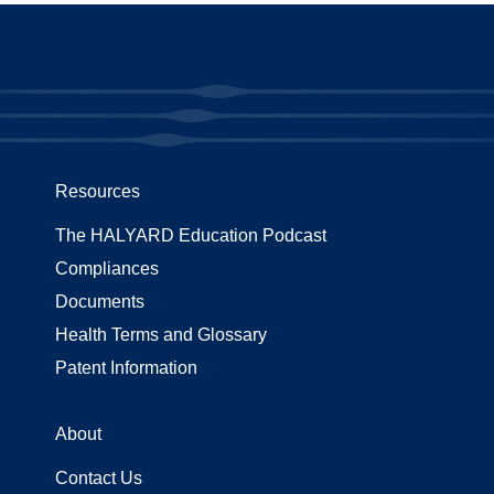
Resources
The HALYARD Education Podcast
Compliances
Documents
Health Terms and Glossary
Patent Information
About
Contact Us