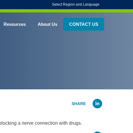
Select Region and Language
Resources
About Us
CONTACT US
Linked
 blocking a nerve connection with drugs.