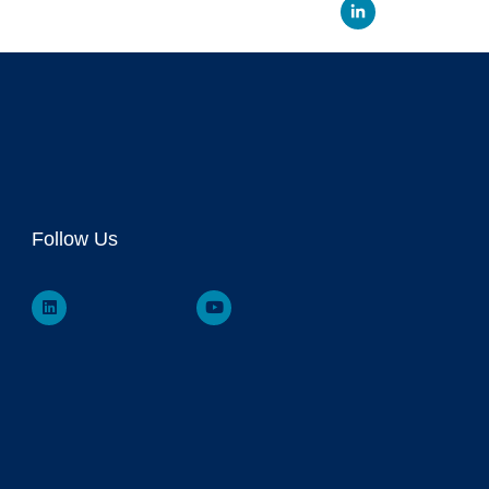
Linked
Follow Us