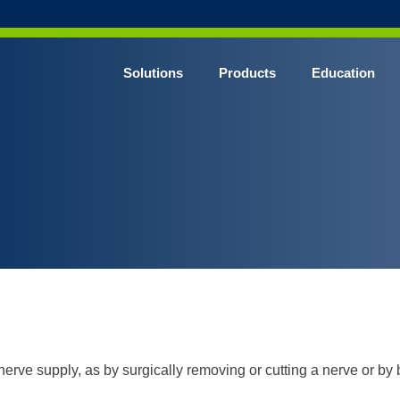
Solutions
Products
Education
CHROME* Surgical Gowns
BLUE* Surgical Gowns
elect* Sterile Surgical Gown
SHIELD* Surgical N95 Respirators
SHIELD* Level 3 Surgical Masks
E NITRILE* Exam Gloves
LE Exam Gloves
ERO* Cleanroom Gloves
 nerve supply, as by surgically removing or cutting a nerve or by