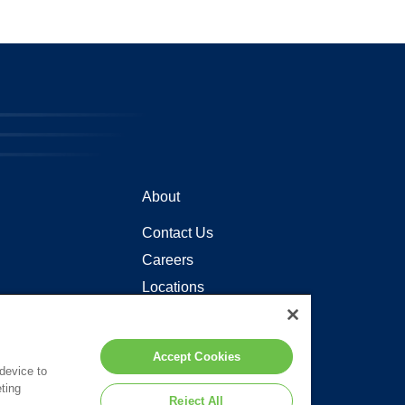
About
Contact Us
Careers
Locations
Accept Cookies
 device to
ting
Reject All