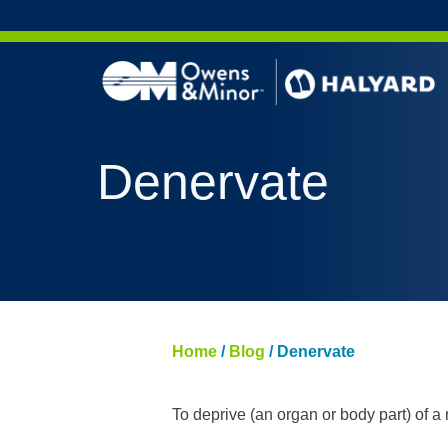
Skip to content
AERO 
Denervate
AERO 
ValueS
FLUID
FLUID
PURPL
Home
/
Blog
/
Denervate
NITRI
PUREZ
To deprive (an organ or body part) of a