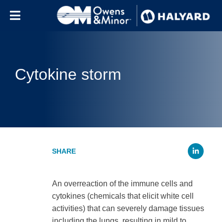
Skip to content
Cytokine storm
Li
An overreaction of the immune cells and
cytokines (chemicals that elicit white cell
activities) that can severely damage tissues
including the lungs, resulting in mild to