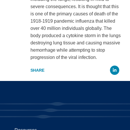
severe consequences. It is thought that this
is one of the primary causes of death of the
1918-1919 pandemic influenza that killed
over 40 million individuals globally. The
body produced a cytokine storm in the lungs
destroying lung tissue and causing massive
hemorrhage while attempting to stop
progression of the viral infection.
Li