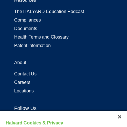
Resources
The HALYARD Education Podcast
Compliances
Documents
Health Terms and Glossary
Patent Information
About
Contact Us
Careers
Locations
Follow Us
Halyard Cookies & Privacy