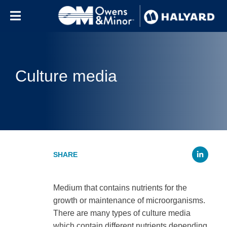
Skip to content
Culture media
Li
Medium that contains nutrients for the
growth or maintenance of microorganisms.
There are many types of culture media
which contain different nutrients depending