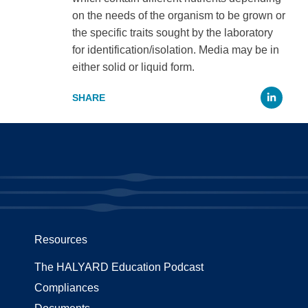
on the needs of the organism to be grown or
the specific traits sought by the laboratory
for identification/isolation. Media may be in
either solid or liquid form.
Li
Resources
The HALYARD Education Podcast
Compliances