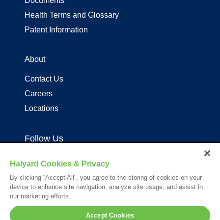
Documents
Health Terms and Glossary
Patent Information
About
Contact Us
Careers
Locations
Follow Us
Halyard Cookies & Privacy
By clicking “Accept All”, you agree to the storing of cookies on your
device to enhance site navigation, analyze site usage, and assist in
our marketing efforts.
Your visit to this site and use of the information hereon is subject to the
Accept Cookies