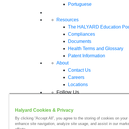
Portuguese
Resources
The HALYARD Education Po
Compliances
Documents
Health Terms and Glossary
Patent Information
About
Contact Us
Careers
Locations
Follow Us
Halyard Cookies & Privacy
By clicking “Accept All”, you agree to the storing of cookies on your
enhance site navigation, analyze site usage, and assist in our marke
Your visit to this site and use of the informatio