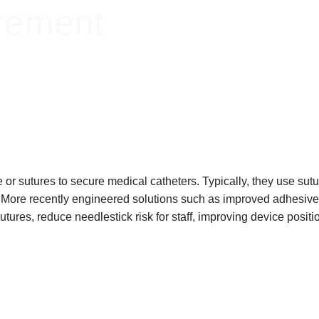
rement
r sutures to secure medical catheters. Typically, they use suture
s. More recently engineered solutions such as improved adhesi
tures, reduce needlestick risk for staff, improving device position