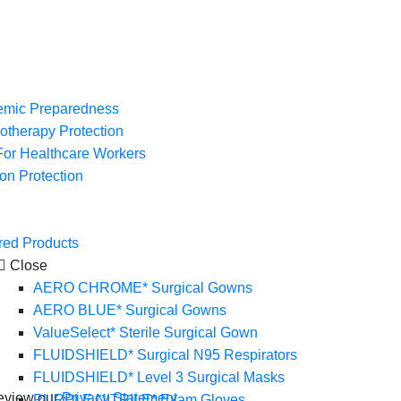
mic Preparedness
therapy Protection
or Healthcare Workers
ion Protection
red Products
Close
AERO CHROME* Surgical Gowns
AERO BLUE* Surgical Gowns
ValueSelect* Sterile Surgical Gown
FLUIDSHIELD* Surgical N95 Respirators
FLUIDSHIELD* Level 3 Surgical Masks
eview our
Privacy Statement
.
PURPLE NITRILE* Exam Gloves