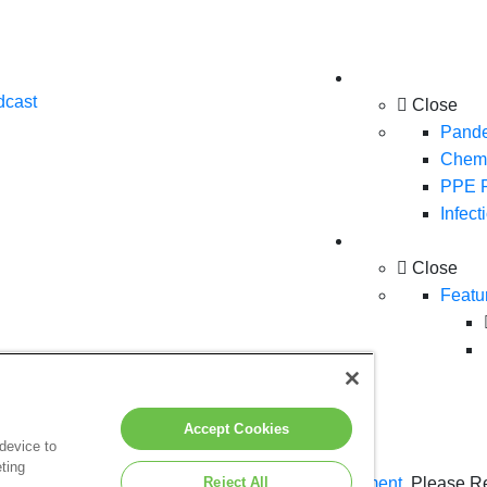
Solutions
dcast
Close
Pande
Chemo
PPE F
Infect
Products
Close
Featu
Accept Cookies
 device to
ting
n hereon is subject to the terms of our
Reject All
Legal Statement
. Please R