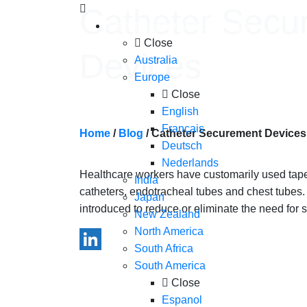
Skip to content
Catheter Secu
Select Region and Language
Close
Devices
Australia
Europe
Close
English
Français
Home
/
Blog
/
Catheter Securement Devices
Deutsch
Nederlands
Healthcare workers have customarily used tape o
India
catheters, endotracheal tubes and chest tube
Japan
introduced to reduce or eliminate the need for su
New Zealand
North America
South Africa
LinkedIn
South America
Close
Espanol