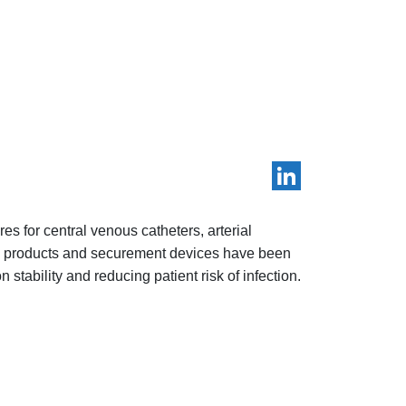
LinkedIn
s for central venous catheters, arterial
ve products and securement devices have been
 stability and reducing patient risk of infection.