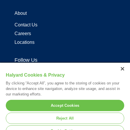
About
Contact Us
Careers
Locations
Follow Us
Halyard Cookies & Privacy
By clicking “Accept All”, you agree to the storing of cookies on your
device to enhance site navigation, analyze site usage, and assist in
our marketing efforts.
Your visit to this site and use of the information hereon is subject to the
Accept Cookies
terms of our
Legal Statement
. Please Review our
Privacy Statement
.
*Registered Trademark or Trademark of Owens & Minor, O&M Halyard
Reject All
or its affiliates.
© 2026. All rights reserved.