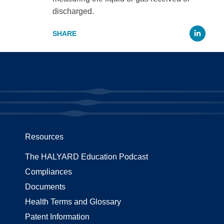
discharged.
Li
Resources
The HALYARD Education Podcast
Compliances
Documents
Health Terms and Glossary
Patent Information