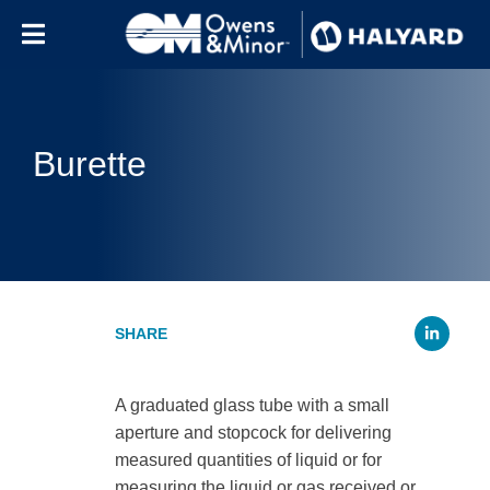
Skip to content
Burette
Li
A graduated glass tube with a small
aperture and stopcock for delivering
measured quantities of liquid or for
measuring the liquid or gas received or