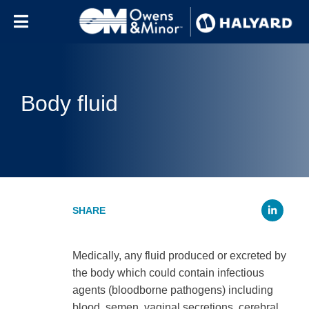
Skip to content
Body fluid
Li
Medically, any fluid produced or excreted by
the body which could contain infectious
agents (bloodborne pathogens) including
blood, semen, vaginal secretions, cerebral