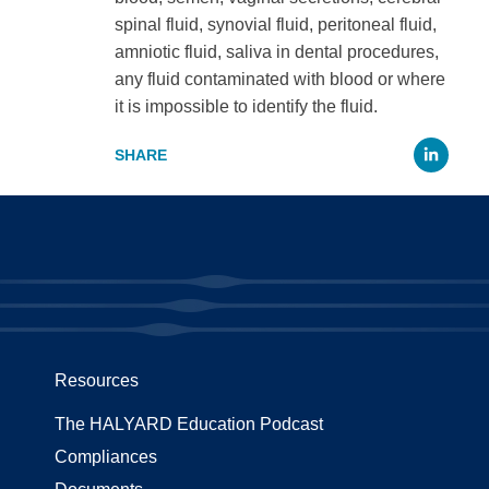
spinal fluid, synovial fluid, peritoneal fluid,
amniotic fluid, saliva in dental procedures,
any fluid contaminated with blood or where
it is impossible to identify the fluid.
Li
Resources
The HALYARD Education Podcast
Compliances