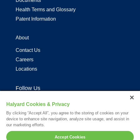
Documents
Health Terms and Glossary
Patent Information
About
Contact Us
Careers
Locations
Follow Us
Halyard Cookies & Privacy
By clicking “Accept All”, you agree to the storing of cookies on your
device to enhance site navigation, analyze site usage, and assist in
our marketing efforts.
Your visit to this site and use of the information hereon is subject to the
Accept Cookies