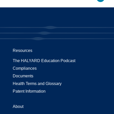
Resources
The HALYARD Education Podcast
Compliances
Documents
Health Terms and Glossary
Patent Information
About