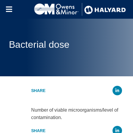
Skip to content
Bacterial dose
Li
Number of viable microorganisms/level of
contamination.
Li